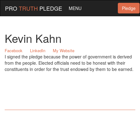
PRO
TRUTH
PLEDGE
MENU
Pledge
Kevin Kahn
Facebook
LinkedIn
My Website
I signed the pledge because the power of government is derived
from the people. Elected officials need to be honest with their
constituents in order for the trust endowed by them to be earned.