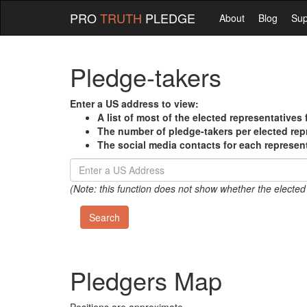
PRO
TRUTH
PLEDGE
About
Blog
Sup
Pledge-takers
Enter a US address to view:
A list of most of the elected representatives 
The number of pledge-takers per elected rep
The social media contacts for each represen
(Note: this function does not show whether the elected
Pledgers Map