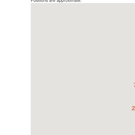
Positions are approximate.
2