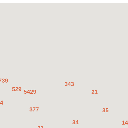
739
343
529
5429
21
4
377
35
34
14