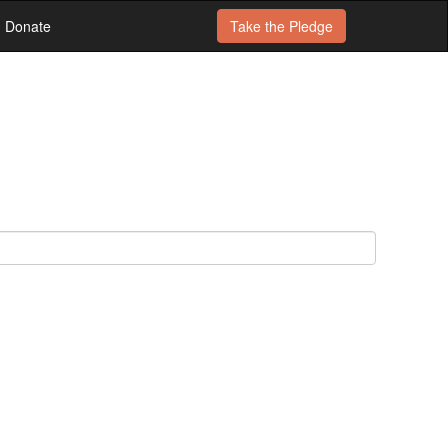
Donate
Take the
Pledge