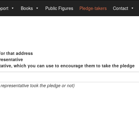
port
Books
Public Figures
Pledge-takers
Contact
for that address
resentative
tative, which you can use to encourage them to take the pledge
 representative took the pledge or not)