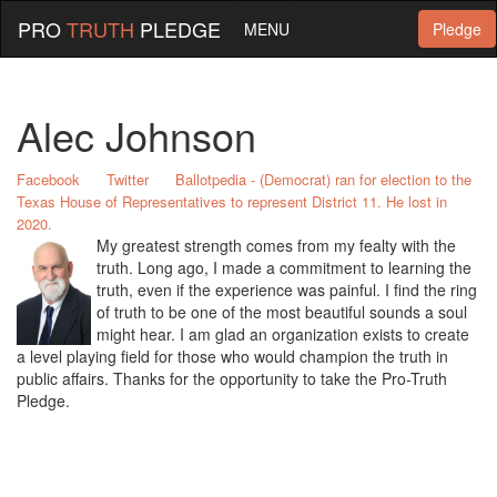
PRO
TRUTH
PLEDGE
MENU
Pledge
Alec Johnson
Facebook
Twitter
Ballotpedia - (Democrat) ran for election to the
Texas House of Representatives to represent District 11. He lost in
2020.
My greatest strength comes from my fealty with the
truth. Long ago, I made a commitment to learning the
truth, even if the experience was painful. I find the ring
of truth to be one of the most beautiful sounds a soul
might hear. I am glad an organization exists to create
a level playing field for those who would champion the truth in
public affairs. Thanks for the opportunity to take the Pro-Truth
Pledge.