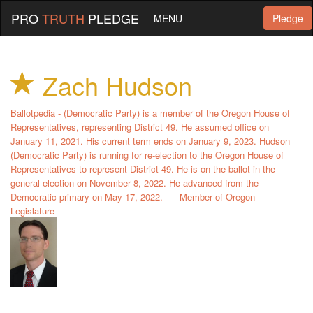
PRO
TRUTH
PLEDGE
MENU
Pledge
Zach Hudson
Ballotpedia - (Democratic Party) is a member of the Oregon House of
Representatives, representing District 49. He assumed office on
January 11, 2021. His current term ends on January 9, 2023. Hudson
(Democratic Party) is running for re-election to the Oregon House of
Representatives to represent District 49. He is on the ballot in the
general election on November 8, 2022. He advanced from the
Democratic primary on May 17, 2022.
Member of Oregon
Legislature