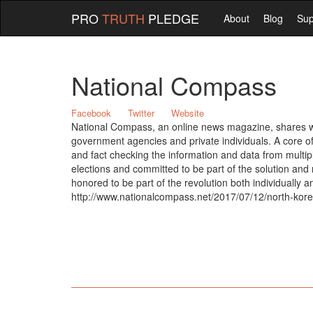
PRO
TRUTH
PLEDGE
About
Blog
Sup
National Compass
Facebook
Twitter
Website
National Compass, an online news magazine, shares with
government agencies and private individuals. A core of 
and fact checking the information and data from multip
elections and committed to be part of the solution an
honored to be part of the revolution both individually 
http://www.nationalcompass.net/2017/07/12/north-korea