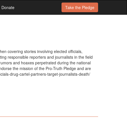
Donate
Take the
Pledge
n covering stories involving elected officials,
ng responsible reporters and journalists in the field
, rumors and hoaxes perpetrated during the national
ndorse the mission of the Pro-Truth Pledge and are
ials-drug-cartel-partners-target-journalists-death/