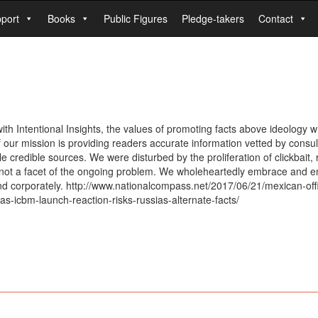
port
Books
Public Figures
Pledge-takers
Contact
 Intentional Insights, the values of promoting facts above ideology whe
our mission is providing readers accurate information vetted by consulti
le credible sources. We were disturbed by the proliferation of clickbait
d not a facet of the ongoing problem. We wholeheartedly embrace and e
and corporately. http://www.nationalcompass.net/2017/06/21/mexican-offic
s-icbm-launch-reaction-risks-russias-alternate-facts/