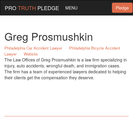
PRO
TRUTH
PLEDGE
MENU
Pledge
Greg Prosmushkin
Philadelphia Car Accident Lawyer
Philadelphia Bicycle Accident
Lawyer
Website
The Law Offices of Greg Prosmushkin is a law firm specializing in
injury, auto accidents, wrongful death, and immigration cases.
The firm has a team of experienced lawyers dedicated to helping
their clients get the compensation they deserve.