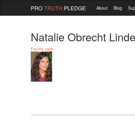
PRO
TRUTH
PLEDGE
About
Blog
Sup
Natalie Obrecht Lin
Faculty page