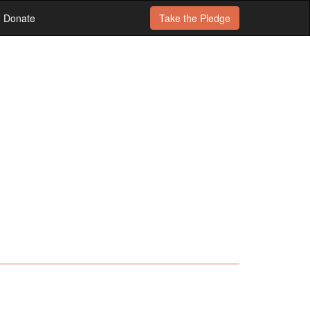
Donate
Take the
Pledge