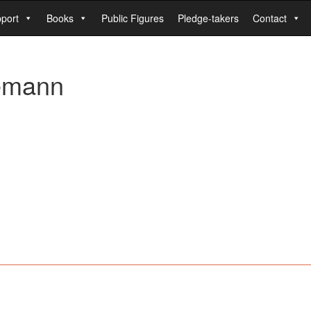
port
Books
Public Figures
Pledge-takers
Contact
demann