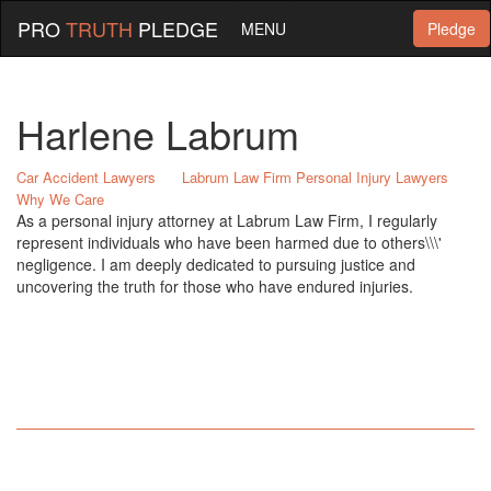
PRO
TRUTH
PLEDGE
MENU
Pledge
Harlene Labrum
Car Accident Lawyers
Labrum Law Firm Personal Injury Lawyers
Why We Care
As a personal injury attorney at Labrum Law Firm, I regularly
represent individuals who have been harmed due to others\\\'
negligence. I am deeply dedicated to pursuing justice and
uncovering the truth for those who have endured injuries.