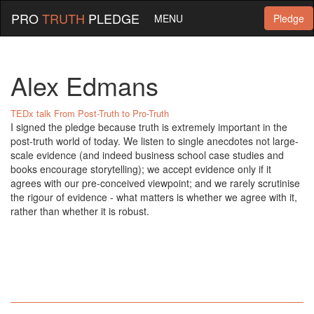
PRO
TRUTH
PLEDGE
MENU
Pledge
Alex Edmans
TEDx talk From Post-Truth to Pro-Truth
I signed the pledge because truth is extremely important in the
post-truth world of today. We listen to single anecdotes not large-
scale evidence (and indeed business school case studies and
books encourage storytelling); we accept evidence only if it
agrees with our pre-conceived viewpoint; and we rarely scrutinise
the rigour of evidence - what matters is whether we agree with it,
rather than whether it is robust.