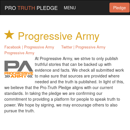
PRO
TRUTH
PLEDGE
MENU
Pledge
Progressive Army
Facebook | Progressive Army
Twitter | Progressive Army
Progressive Army
At Progressive Army, we strive to only publish
truthful stories that can be backed up with
evidence and facts. We check all submitted work
to make sure that sources are provided where
needed and the truth is published. In light of this,
we believe that the Pro-Truth Pledge aligns with our current
standards. In taking the pledge we are confirming our
commitment to providing a platform for people to speak truth to
power. We hope by signing, we may encourage others to also
pursue the truth.