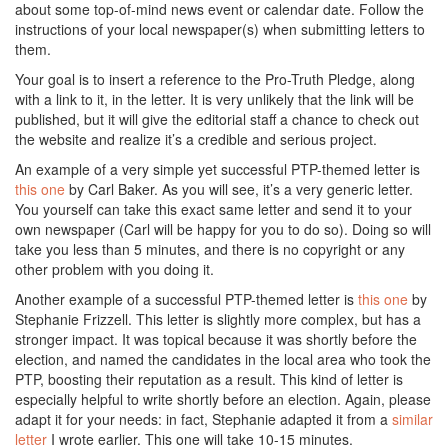
about some top-of-mind news event or calendar date. Follow the
instructions of your local newspaper(s) when submitting letters to
them.
Your goal is to insert a reference to the Pro-Truth Pledge, along
with a link to it, in the letter. It is very unlikely that the link will be
published, but it will give the editorial staff a chance to check out
the website and realize it’s a credible and serious project.
An example of a very simple yet successful PTP-themed letter is
this one
by Carl Baker. As you will see, it’s a very generic letter.
You yourself can take this exact same letter and send it to your
own newspaper (Carl will be happy for you to do so). Doing so will
take you less than 5 minutes, and there is no copyright or any
other problem with you doing it.
Another example of a successful PTP-themed letter is
this one
by
Stephanie Frizzell. This letter is slightly more complex, but has a
stronger impact. It was topical because it was shortly before the
election, and named the candidates in the local area who took the
PTP, boosting their reputation as a result. This kind of letter is
especially helpful to write shortly before an election. Again, please
adapt it for your needs: in fact, Stephanie adapted it from a
similar
letter
I wrote earlier. This one will take 10-15 minutes.