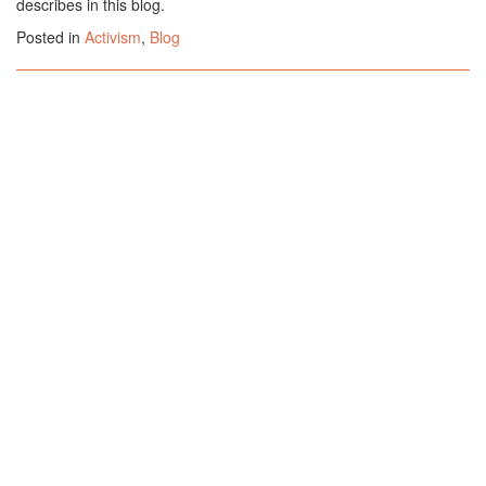
describes in this blog.
Posted in
Activism
,
Blog