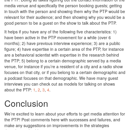
media venue and specifically the person booking guests; getting
in touch with the person and showing them why the PTP would be
relevant for their audience; and then showing why you would be a
good person to be a guest on the show to talk about the PTP.
It helps if you have any of the following five characteristics: 1)
have been active in the PTP movement for a while (over 6
months); 2) have previous interview experience; 3) are a public
figure; 4) have expertise in a certain area of the PTP, for instance
are a behavioral scientist with expertise in the research behind
the PTP; 5) belong to a certain demographic served by a media
venue, for instance if you’re a resident of a city and a radio show
focuses on that city, or if you belong to a certain demographic and
a podcast focuses on that demographic. We have many guest
interviews you can check out as models for talking on shows
about the PTP:
1
,
2
,
3
,
4
.
Conclusion
We’re excited to learn about your efforts to get media attention for
the PTP! Post comments here with successes and failures, and
make any suggestions on improvements in the strategies