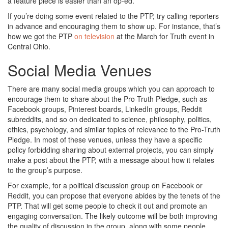
a feature piece is easier than an op-ed.
If you’re doing some event related to the PTP, try calling reporters
in advance and encouraging them to show up. For instance, that’s
how we got the PTP
on television
at the March for Truth event in
Central Ohio.
Social Media Venues
There are many social media groups which you can approach to
encourage them to share about the Pro-Truth Pledge, such as
Facebook groups, Pinterest boards, LinkedIn groups, Reddit
subreddits, and so on dedicated to science, philosophy, politics,
ethics, psychology, and similar topics of relevance to the Pro-Truth
Pledge. In most of these venues, unless they have a specific
policy forbidding sharing about external projects, you can simply
make a post about the PTP, with a message about how it relates
to the group’s purpose.
For example, for a political discussion group on Facebook or
Reddit, you can propose that everyone abides by the tenets of the
PTP. That will get some people to check it out and promote an
engaging conversation. The likely outcome will be both improving
the quality of discussion in the group, along with some people