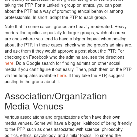
taking the PTP. For a LinkedIn group on ethics, you can post
about the PTP as a way of promoting ethical behavior among
professionals. In short, adapt the PTP to each group.
Note that in some cases, groups are heavily moderated. Heavy
moderation applies especially to larger groups, which of course
are ones where you tend to have a bigger impact when posting
about the PTP. In those cases, check who the group’s admins are,
and ask them if they would approve a post about the PTP. For
checking on Facebook who the admins are, see the directions
here
. Do a Google search for finding admins on other social
media if you can’t figure it out easily. Then, pitch them on the PTP
via the templates available
here
. If they take the PTP, suggest
posting in the group about it.
Association/Organization
Media Venues
Various associations and organizations often have their own
media venues. Some will have a bigger likelihood of being friendly
to the PTP, such as ones associated with science, philosophy,
politics, ethics, psychology, and similar topics. To spread the