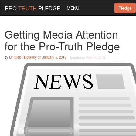
PRO
TRUTH
PLEDGE
MENU
Pledge
Getting Media Attention
for the Pro-Truth Pledge
by
Dr Gleb Tsipursky
on
January 5, 2018
(updated on
March 8, 2018
)