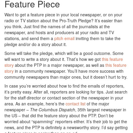
Feature Piece
Want to get a feature piece in your local newspaper, or on your
radio or TV station about the Pro-Truth Pledge? It’s easier than
you think. Just find the names of all the journalists at the
newspaper, and hosts and producers at your radio and TV
stations, and send them a
pitch email
inviting them to take the
pledge and/or do a story about it.
Some will take the pledge, which will be a good outcome. Some
will want to write a story about it. That’s how we got
this feature
story
about the PTP in a major newspaper, as well as
this feature
story
in a community newspaper. You’ll have more success with
community newspapers than major ones, but it doesn’t hurt to try.
In case you’re worried about how to find the emails of reporters,
it’s pretty easy. After all, reporters are looking for tips. Just search
for the staff director or contact section of the newspaper in your
area. As an example, here’s the
contact list
of the major
newspaper –
The Columbus Dispatch
, 35th largest newspaper in
the US – that did the feature story about the PTP. Don’t be
worried about “spamming” reporters either. It’s their job to get the
news, and the PTP is definitely a newsworthy story. I’d say getting