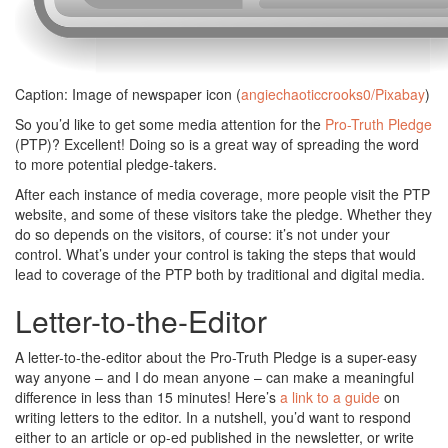
Caption: Image of newspaper icon (
angiechaoticcrooks0/Pixabay
)
So you’d like to get some media attention for the
Pro-Truth Pledge
(PTP)? Excellent! Doing so is a great way of spreading the word
to more potential pledge-takers.
After each instance of media coverage, more people visit the PTP
website, and some of these visitors take the pledge. Whether they
do so depends on the visitors, of course: it’s not under your
control. What’s under your control is taking the steps that would
lead to coverage of the PTP both by traditional and digital media.
Letter-to-the-Editor
A letter-to-the-editor about the Pro-Truth Pledge is a super-easy
way anyone – and I do mean anyone – can make a meaningful
difference in less than 15 minutes! Here’s
a link to a guide
on
writing letters to the editor. In a nutshell, you’d want to respond
either to an article or op-ed published in the newsletter, or write