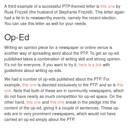
A third example of a successful PTP-themed letter is
this one
by
Russ Frizzell (the husband of Stephanie Frizzell). This letter again
had a tie-in to newsworthy events, namely the recent election.
You can use this letter as well for your needs.
Op-Ed
Writing an opinion piece for a newspaper or online venue is
another way of spreading word about the PTP. To get an op-ed
published takes a combination of writing skill and strong opinion.
It’s not for everyone. If you want to try it,
here is a link
with
guidelines about writing op-eds.
We had a number of op-eds published about the PTP. For
example,
this one
is devoted exclusively to the PTP, and so is
this
one
. Note that both of these are in community newspapers, which
do not have nearly as much competition for op-ed space. On the
other hand,
this one
and
this one
sneak in the pledge into the
content of the op-ed, giving it a couple of sentences. These op-
eds are in very prominent newspapers, which would not have
carried an op-ed simply about the PTP.