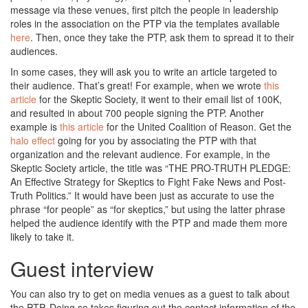
message via these venues, first pitch the people in leadership
roles in the association on the PTP via the templates available
here
. Then, once they take the PTP, ask them to spread it to their
audiences.
In some cases, they will ask you to write an article targeted to
their audience. That’s great! For example, when we wrote
this
article
for the Skeptic Society, it went to their email list of 100K,
and resulted in about 700 people signing the PTP. Another
example is
this article
for the United Coalition of Reason. Get the
halo effect
going for you by associating the PTP with that
organization and the relevant audience. For example, in the
Skeptic Society article, the title was “THE PRO-TRUTH PLEDGE:
An Effective Strategy for Skeptics to Fight Fake News and Post-
Truth Politics.” It would have been just as accurate to use the
phrase “for people” as “for skeptics,” but using the latter phrase
helped the audience identify with the PTP and made them more
likely to take it.
Guest interview
You can also try to get on media venues as a guest to talk about
the PTP. Doing so takes figuring out the contact information of the