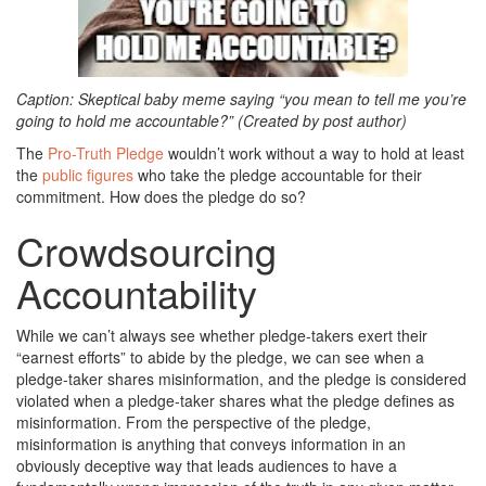
Caption: Skeptical baby meme saying “you mean to tell me you’re
going to hold me accountable?” (Created by post author)
The
Pro-Truth Pledge
wouldn’t work without a way to hold at least
the
public figures
who take the pledge accountable for their
commitment. How does the pledge do so?
Crowdsourcing
Accountability
While we can’t always see whether pledge-takers exert their
“earnest efforts” to abide by the pledge, we can see when a
pledge-taker shares misinformation, and the pledge is considered
violated when a pledge-taker shares what the pledge defines as
misinformation. From the perspective of the pledge,
misinformation is anything that conveys information in an
obviously deceptive way that leads audiences to have a