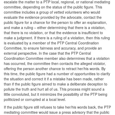
escalate the matter to a PTP local, regional, or national mediating
committee, depending on the status of the public figure. This
committee includes a group of vetted volunteers who would
evaluate the evidence provided by the advocate, contact the
public figure for a chance for the person to offer an explanation,
and make a ruling – either determining that there is a violation,
that there is no violation, or that the evidence is insufficient to
make a judgment. If there is a ruling of a violation, then this ruling
is evaluated by a member of the PTP Central Coordination
Committee, to ensure fairness and accuracy, and provide an
external perspective. In the case that the PTP Central
Coordination Committee member also determines that a violation
has occurred, the committee then contacts the alleged violator,
offering the person another chance to retract her/his words. By
this time, the public figure had a number of opportunities to clarify
the situation and correct it if a mistake has been made, rather
than if the public figure aimed to make a deliberate deception to
pollute the truth and hurt all of us. This process might sound a
little convoluted, but it minimizes the possibility of the PTP being
politicized or corrupted at a local level.
If the public figure still refuses to take her/his words back, the PTP
mediating committee would issue a press advisory that the public