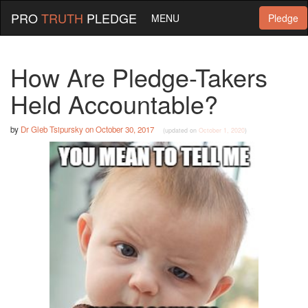
PRO
TRUTH
PLEDGE
MENU
Pledge
How Are Pledge-Takers
Held Accountable?
by
Dr Gleb Tsipursky
on
October 30, 2017
(updated on
October 1, 2020
)