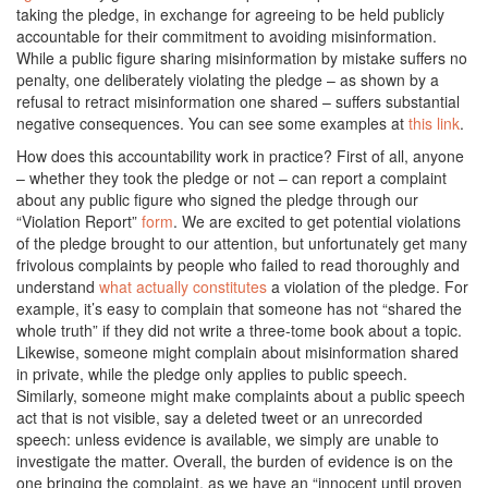
taking the pledge, in exchange for agreeing to be held publicly
accountable for their commitment to avoiding misinformation.
While a public figure sharing misinformation by mistake suffers no
penalty, one deliberately violating the pledge – as shown by a
refusal to retract misinformation one shared – suffers substantial
negative consequences. You can see some examples at
this link
.
How does this accountability work in practice? First of all, anyone
– whether they took the pledge or not – can report a complaint
about any public figure who signed the pledge through our
“Violation Report”
form
. We are excited to get potential violations
of the pledge brought to our attention, but unfortunately get many
frivolous complaints by people who failed to read thoroughly and
understand
what actually constitutes
a violation of the pledge. For
example, it’s easy to complain that someone has not “shared the
whole truth” if they did not write a three-tome book about a topic.
Likewise, someone might complain about misinformation shared
in private, while the pledge only applies to public speech.
Similarly, someone might make complaints about a public speech
act that is not visible, say a deleted tweet or an unrecorded
speech: unless evidence is available, we simply are unable to
investigate the matter. Overall, the burden of evidence is on the
one bringing the complaint, as we have an “innocent until proven