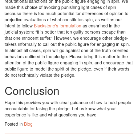
reputational sanctions on the public figure engaging in spin. We
made this choice of avoiding punishing light cases of spin
because there is too much potential for differences of opinion to
prejudice evaluations of what constitutes spin, as well as our
intent to follow
Blackstone’s formulation
as enshrined in the
judicial system: “it is better that ten guilty persons escape than
that one innocent suffer.” However, we encourage other pledge-
takers informally to call out the public figure for engaging in spin.
In almost all cases, spin will go against one of the truth-oriented
behaviors outlined in the pledge. Please bring this matter to the
attention of the public figure engaging in spin, and encourage that
public figure to model the spirit of the pledge, even if their words
do not technically violate the pledge.
Conclusion
Hope this provides you with clear guidance of how to hold people
accountable for taking the pledge. Let us know what your
experience is like and what questions you have!
Posted in
Blog