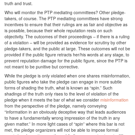
truth and trust.
Who will monitor the PTP mediating committees? Other pledge-
takers, of course. The PTP mediating committees have strong
incentives to ensure that their rulings are as fair and objective as
is possible, because their whole reputation rests on such
objectivity. The outcomes of their proceedings – if there is a ruling
of a violation – will be provided as evidence for scrutiny by other
pledge-takers, and the public at large. These outcomes will not be
provided if the public figure retracts her/his words at any stage, to
prevent reputation damage for the public figure, since the PTP is
not meant to be punitive but corrective.
While the pledge is only violated when one shares misinformation,
public figures who take the pledge can engage in more subtle
forms of shading the truth, what is known as “spin.” Such
shadings of the truth only rises to the level of violation of the
pledge when it meets the bar of what we consider
misinformation
from the perspective of the pledge, namely conveying
“information in an obviously deceptive way that leads audiences
to have a fundamentally wrong impression of the truth in any
given matter.” In more light cases of “spin” where this bar is not
met, the pledge organizers will not be able to impose formal