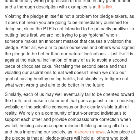
fundamentally wrong impression of the truth in any given matter,
and a thorough description with examples is at
this link
.
Violating the pledge in itself is not a problem for pledge-takers, as
it does not mean you are going to be immediately punished for
doing so, since the PTP is not intended to be primarily punitive. In
putting facts first, we are not trying to play “gotcha” when
someone makes an innocent mistake that causes a violation the
pledge. After all, we aim to push ourselves and others who signed
the pledge to be better than our natural inclinations – just like it is
against the natural inclination of many of us to avoid a second
piece of chocolate cake. Yet taking the second piece and thus
violating our aspirations to eat well doesn’t mean we drop our
goal of having healthy eating habits, but simply try to figure out
what went wrong and aim to do better in the future.
Similarly, each of us may well eventually fail to be oriented toward
the truth, and make a statement that goes against a fact-checking
website or the scientific consensus or the clearly visible truth of
reality. We rely on a community of truth-oriented individuals to
support each other and provide compassionate correction when
we fail, helping advance open-minded thinking among all of us
and thus improving our society, as
research shows
. A key piece of
the pledge is that all pledge-takers will hold all others who took