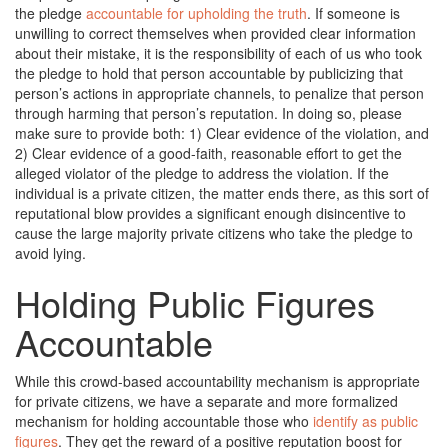
the pledge
accountable for upholding the truth
. If someone is
unwilling to correct themselves when provided clear information
about their mistake, it is the responsibility of each of us who took
the pledge to hold that person accountable by publicizing that
person’s actions in appropriate channels, to penalize that person
through harming that person’s reputation. In doing so, please
make sure to provide both: 1) Clear evidence of the violation, and
2) Clear evidence of a good-faith, reasonable effort to get the
alleged violator of the pledge to address the violation. If the
individual is a private citizen, the matter ends there, as this sort of
reputational blow provides a significant enough disincentive to
cause the large majority private citizens who take the pledge to
avoid lying.
Holding Public Figures
Accountable
While this crowd-based accountability mechanism is appropriate
for private citizens, we have a separate and more formalized
mechanism for holding accountable those who
identify as public
figures
. They get the reward of a positive reputation boost for