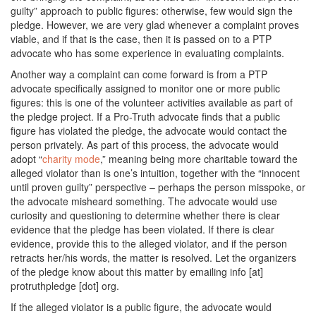
guilty” approach to public figures: otherwise, few would sign the
pledge. However, we are very glad whenever a complaint proves
viable, and if that is the case, then it is passed on to a PTP
advocate who has some experience in evaluating complaints.
Another way a complaint can come forward is from a PTP
advocate specifically assigned to monitor one or more public
figures: this is one of the volunteer activities available as part of
the pledge project. If a Pro-Truth advocate finds that a public
figure has violated the pledge, the advocate would contact the
person privately. As part of this process, the advocate would
adopt “
charity mode
,” meaning being more charitable toward the
alleged violator than is one’s intuition, together with the “innocent
until proven guilty” perspective – perhaps the person misspoke, or
the advocate misheard something. The advocate would use
curiosity and questioning to determine whether there is clear
evidence that the pledge has been violated. If there is clear
evidence, provide this to the alleged violator, and if the person
retracts her/his words, the matter is resolved. Let the organizers
of the pledge know about this matter by emailing info [at]
protruthpledge [dot] org.
If the alleged violator is a public figure, the advocate would