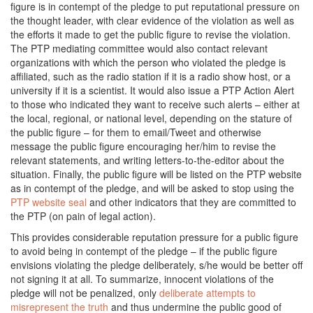
figure is in contempt of the pledge to put reputational pressure on
the thought leader, with clear evidence of the violation as well as
the efforts it made to get the public figure to revise the violation.
The PTP mediating committee would also contact relevant
organizations with which the person who violated the pledge is
affiliated, such as the radio station if it is a radio show host, or a
university if it is a scientist. It would also issue a PTP Action Alert
to those who indicated they want to receive such alerts – either at
the local, regional, or national level, depending on the stature of
the public figure – for them to email/Tweet and otherwise
message the public figure encouraging her/him to revise the
relevant statements, and writing letters-to-the-editor about the
situation. Finally, the public figure will be listed on the PTP website
as in contempt of the pledge, and will be asked to stop using the
PTP website seal
and other indicators that they are committed to
the PTP (on pain of legal action).
This provides considerable reputation pressure for a public figure
to avoid being in contempt of the pledge – if the public figure
envisions violating the pledge deliberately, s/he would be better off
not signing it at all. To summarize, innocent violations of the
pledge will not be penalized, only
deliberate attempts to
misrepresent the truth
and thus undermine the public good of