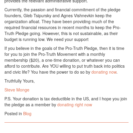
provides the relevant administrative support.
Currently, the passion and financial commitment of the pledge
founders, Gleb Tsipursky and Agnes Vishnevkin keep the
organization afloat. They have been providing much of the
required financial resources in recent months to keep the Pro-
Truth Pledge going. However, this is not sustainable, as their
budget is running low. We need your support
If you believe in the goals of the Pro-Truth Pledge, then it is time
for you to join the Pro-Truth Movement with a monthly
membership ($20), a one-time donation, or whatever you can
afford to contribute. Are YOU willing to put truth back into politics
and civic life? You have the power to do so by
donating now
.
Truthfully Yours,
Steve Monge
P.S. Your donation is tax deductible in the US, and I hope you join
the pledge as a member by
donating right now
Posted in
Blog