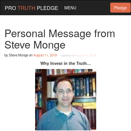
PRO
TRUTH
PLEDGE
MENU
Pledge
Personal Message from
Steve Monge
by
Steve Monge
on
August 11, 2019
(updated on
August 11, 2019
)
Why Invest in the Truth…