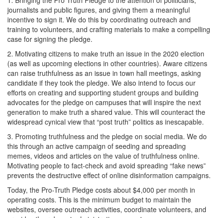
1. Bringing the Pro Truth Pledge to the attention of politicians,
journalists and public figures, and giving them a meaningful
incentive to sign it. We do this by coordinating outreach and
training to volunteers, and crafting materials to make a compelling
case for signing the pledge.
2. Motivating citizens to make truth an issue in the 2020 election
(as well as upcoming elections in other countries). Aware citizens
can raise truthfulness as an issue in town hall meetings, asking
candidate if they took the pledge. We also intend to focus our
efforts on creating and supporting student groups and building
advocates for the pledge on campuses that will inspire the next
generation to make truth a shared value. This will counteract the
widespread cynical view that “post truth” politics as inescapable.
3. Promoting truthfulness and the pledge on social media. We do
this through an active campaign of seeding and spreading
memes, videos and articles on the value of truthfulness online.
Motivating people to fact-check and avoid spreading “fake news”
prevents the destructive effect of online disinformation campaigns.
Today, the Pro-Truth Pledge costs about $4,000 per month in
operating costs. This is the minimum budget to maintain the
websites, oversee outreach activities, coordinate volunteers, and