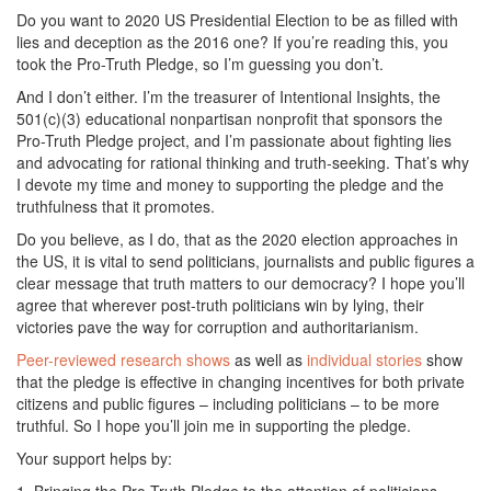
Do you want to 2020 US Presidential Election to be as filled with
lies and deception as the 2016 one? If you’re reading this, you
took the Pro-Truth Pledge, so I’m guessing you don’t.
And I don’t either. I’m the treasurer of Intentional Insights, the
501(c)(3) educational nonpartisan nonprofit that sponsors the
Pro-Truth Pledge project, and I’m passionate about fighting lies
and advocating for rational thinking and truth-seeking. That’s why
I devote my time and money to supporting the pledge and the
truthfulness that it promotes.
Do you believe, as I do, that as the 2020 election approaches in
the US, it is vital to send politicians, journalists and public figures a
clear message that truth matters to our democracy? I hope you’ll
agree that wherever post-truth politicians win by lying, their
victories pave the way for corruption and authoritarianism.
Peer-reviewed research shows
as well as
individual stories
show
that the pledge is effective in changing incentives for both private
citizens and public figures – including politicians – to be more
truthful. So I hope you’ll join me in supporting the pledge.
Your support helps by: