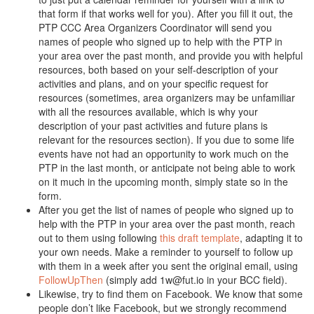
that form if that works well for you). After you fill it out, the
PTP CCC Area Organizers Coordinator will send you
names of people who signed up to help with the PTP in
your area over the past month, and provide you with helpful
resources, both based on your self-description of your
activities and plans, and on your specific request for
resources (sometimes, area organizers may be unfamiliar
with all the resources available, which is why your
description of your past activities and future plans is
relevant for the resources section). If you due to some life
events have not had an opportunity to work much on the
PTP in the last month, or anticipate not being able to work
on it much in the upcoming month, simply state so in the
form.
After you get the list of names of people who signed up to
help with the PTP in your area over the past month, reach
out to them using following
this draft template
, adapting it to
your own needs. Make a reminder to yourself to follow up
with them in a week after you sent the original email, using
FollowUpThen
(simply add 1w@fut.io in your BCC field).
Likewise, try to find them on Facebook. We know that some
people don’t like Facebook, but we strongly recommend