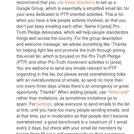
recommend that you
use these directions
to set up a
Google Group, which is essentially a simplified email list, for
your area dedicated to PTP-oriented activities. This is for
when you have a few people actively involved, so that you
don’t just keep emailing each other. Name it [area] Pro-
Truth Pledge Advocates, which will help people standardize
things well across the country. For the group description
and welcome message, we advise something like “Thanks
for helping fight lies and promote the truth through joining
this email list, which is focused on the Pro-Truth Pledge
(PTP) and other Pro-Truth movement activities in [area].
You are welcome to send any emails relevant to PTP
organizing in this list, but please avoid overwhelming folks
with an overabundance of emails, so send no more than
one every three days unless there’s an emergency or great
opportunity. Thanks!” When adding people, use “
direct add
”
rather than invitations, as sometimes invitations go to
spam. For
settings
, allow everyone to send emails to the list
at first, until you have too many people sending emails, and
at that time, put in moderation so that people don’t become
overwhelmed: a good benchmark is a maximum of 1 email
every 2 days, but check with your email list members by
having them fill out a poll occasionally on their experience