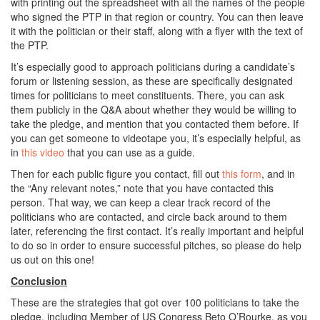
with printing out the spreadsheet with all the names of the people
who signed the PTP in that region or country. You can then leave
it with the politician or their staff, along with a flyer with the text of
the PTP.
It’s especially good to approach politicians during a candidate’s
forum or listening session, as these are specifically designated
times for politicians to meet constituents. There, you can ask
them publicly in the Q&A about whether they would be willing to
take the pledge, and mention that you contacted them before. If
you can get someone to videotape you, it’s especially helpful, as
in
this video
that you can use as a guide.
Then for each public figure you contact, fill out
this form
, and in
the “Any relevant notes,” note that you have contacted this
person. That way, we can keep a clear track record of the
politicians who are contacted, and circle back around to them
later, referencing the first contact. It’s really important and helpful
to do so in order to ensure successful pitches, so please do help
us out on this one!
Conclusion
These are the strategies that got over 100 politicians to take the
pledge, including Member of US Congress Beto O’Rourke, as you