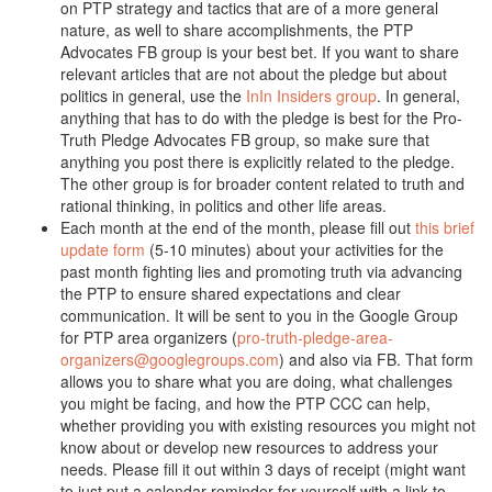
on PTP strategy and tactics that are of a more general
nature, as well to share accomplishments, the PTP
Advocates FB group is your best bet. If you want to share
relevant articles that are not about the pledge but about
politics in general, use the
InIn Insiders group
. In general,
anything that has to do with the pledge is best for the Pro-
Truth Pledge Advocates FB group, so make sure that
anything you post there is explicitly related to the pledge.
The other group is for broader content related to truth and
rational thinking, in politics and other life areas.
Each month at the end of the month, please fill out
this brief
update form
(5-10 minutes) about your activities for the
past month fighting lies and promoting truth via advancing
the PTP to ensure shared expectations and clear
communication. It will be sent to you in the Google Group
for PTP area organizers (
pro-truth-pledge-area-
organizers@googlegroups.com
) and also via FB. That form
allows you to share what you are doing, what challenges
you might be facing, and how the PTP CCC can help,
whether providing you with existing resources you might not
know about or develop new resources to address your
needs. Please fill it out within 3 days of receipt (might want
to just put a calendar reminder for yourself with a link to