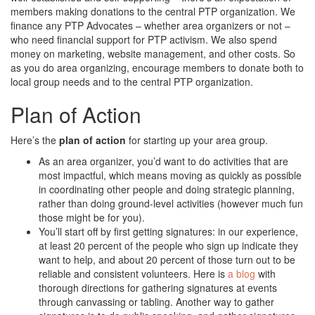
members making donations to the central PTP organization. We
finance any PTP Advocates – whether area organizers or not –
who need financial support for PTP activism. We also spend
money on marketing, website management, and other costs. So
as you do area organizing, encourage members to donate both to
local group needs and to the central PTP organization.
Plan of Action
Here’s the
plan of action
for starting up your area group.
As an area organizer, you’d want to do activities that are
most impactful, which means moving as quickly as possible
in coordinating other people and doing strategic planning,
rather than doing ground-level activities (however much fun
those might be for you).
You’ll start off by first getting signatures: in our experience,
at least 20 percent of the people who sign up indicate they
want to help, and about 20 percent of those turn out to be
reliable and consistent volunteers. Here is
a blog
with
thorough directions for gathering signatures at events
through canvassing or tabling. Another way to gather