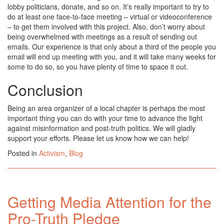
lobby politicians, donate, and so on. It’s really important to try to
do at least one face-to-face meeting – virtual or videoconference
– to get them involved with this project. Also, don’t worry about
being overwhelmed with meetings as a result of sending out
emails. Our experience is that only about a third of the people you
email will end up meeting with you, and it will take many weeks for
some to do so, so you have plenty of time to space it out.
Conclusion
Being an area organizer of a local chapter is perhaps the most
important thing you can do with your time to advance the fight
against misinformation and post-truth politics. We will gladly
support your efforts. Please let us know how we can help!
Posted in
Activism
,
Blog
Getting Media Attention for the
Pro-Truth Pledge