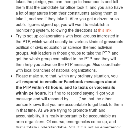
takes the pledge, you can then go to incumbents and tell
them that the candidate for office took it, and you also have
a lot of signatures from their constituents asking them to
take it, and see if they take it. After you get a dozen or so
public figures signed up, you will want to establish a
monitoring system, following the directions at
this link
.
Try to set up collaborations with local groups interested in
the PTP, which would usually be various kinds of grassroots
political or civic education or science-themed activism
groups. Ask leaders in those groups to take the PTP, and
get the whole group committed to the PTP, and they will
then help you advance the PTP message. Also coordinate
with local branches of national organizations.
Please make sure that, within any ordinary situation, you
will
respond to emails or Facebook messages about
the PTP within 48 hours, and to texts or voicemails
within 24 hours
. It’s fine to respond saying “I got your
message and will respond by ____,” so that the other
person knows that you are accountable to get back to them
in that time. As we are trying to promote truth and
accountability, it is really important to be accountable as
area organizers. Of course, emergencies come up, and
that’s totally understandable. Still, if it is not an emergency