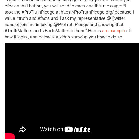
click on that button, you will send to each one this message: “I
took the #ProTruthPledge at https://ProTruthPledge.org/ because I
value #truth and #facts and I ask my representative @ [twitter
handle] join me in taking @ProTruthPledge and showing that
#TruthMatters and #FactsMatter to them.” Here’s
an example
of
how it looks, and below is a video showing you how to do so.