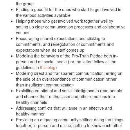
the group
Finding a good fit for the ones who start to get involved in
the various activities available
Helping those who get involved work together well by
setting up clear communication processes and collaborative
venues
Encouraging shared expectations and sticking to
commitments, and renegotiation of commitments and
expectations when life stuff comes up
Modeling the behaviors of the Pro-Truth Pledge both in-
person and on social media (for the latter, follow all the
guidelines in
this blog
)
Modeling direct and transparent communication, erring on
the side of an overabundance of communication rather
than insufficient communication
Exhibiting emotional and social intelligence to read people
and channel their enthusiasm and other emotions into
healthy channels
Addressing conflicts that will arise in an effective and
healthy manner
Providing an engaging community setting: doing fun things
together, in-person and online; getting to know each other