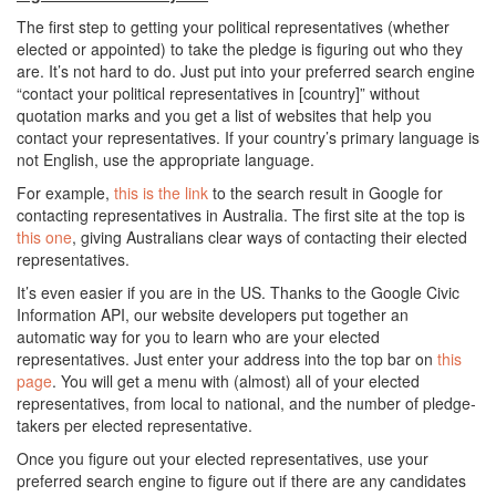
The first step to getting your political representatives (whether
elected or appointed) to take the pledge is figuring out who they
are. It’s not hard to do. Just put into your preferred search engine
“contact your political representatives in [country]” without
quotation marks and you get a list of websites that help you
contact your representatives. If your country’s primary language is
not English, use the appropriate language.
For example,
this is the link
to the search result in Google for
contacting representatives in Australia. The first site at the top is
this one
, giving Australians clear ways of contacting their elected
representatives.
It’s even easier if you are in the US. Thanks to the Google Civic
Information API, our website developers put together an
automatic way for you to learn who are your elected
representatives. Just enter your address into the top bar on
this
page
. You will get a menu with (almost) all of your elected
representatives, from local to national, and the number of pledge-
takers per elected representative.
Once you figure out your elected representatives, use your
preferred search engine to figure out if there are any candidates