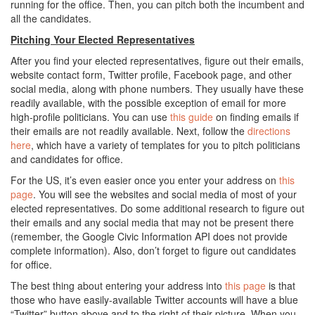
running for the office. Then, you can pitch both the incumbent and
all the candidates.
Pitching Your Elected Representatives
After you find your elected representatives, figure out their emails,
website contact form, Twitter profile, Facebook page, and other
social media, along with phone numbers. They usually have these
readily available, with the possible exception of email for more
high-profile politicians. You can use
this guide
on finding emails if
their emails are not readily available. Next, follow the
directions
here
, which have a variety of templates for you to pitch politicians
and candidates for office.
For the US, it’s even easier once you enter your address on
this
page
. You will see the websites and social media of most of your
elected representatives. Do some additional research to figure out
their emails and any social media that may not be present there
(remember, the Google Civic Information API does not provide
complete information). Also, don’t forget to figure out candidates
for office.
The best thing about entering your address into
this page
is that
those who have easily-available Twitter accounts will have a blue
“Twitter” button above and to the right of their picture. When you