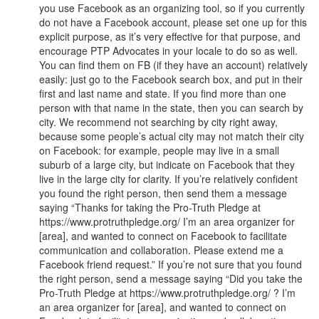
you use Facebook as an organizing tool, so if you currently
do not have a Facebook account, please set one up for this
explicit purpose, as it’s very effective for that purpose, and
encourage PTP Advocates in your locale to do so as well.
You can find them on FB (if they have an account) relatively
easily: just go to the Facebook search box, and put in their
first and last name and state. If you find more than one
person with that name in the state, then you can search by
city. We recommend not searching by city right away,
because some people’s actual city may not match their city
on Facebook: for example, people may live in a small
suburb of a large city, but indicate on Facebook that they
live in the large city for clarity. If you’re relatively confident
you found the right person, then send them a message
saying “Thanks for taking the Pro-Truth Pledge at
https://www.protruthpledge.org/ I’m an area organizer for
[area], and wanted to connect on Facebook to facilitate
communication and collaboration. Please extend me a
Facebook friend request.” If you’re not sure that you found
the right person, send a message saying “Did you take the
Pro-Truth Pledge at https://www.protruthpledge.org/ ? I’m
an area organizer for [area], and wanted to connect on