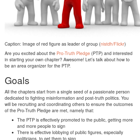
Caption: Image of red figure as leader of group (
nistdh/Flickr
)
Are you excited about the
Pro-Truth Pledge
(PTP) and interested
in starting your own chapter? Awesome! Let’s talk about how to
be an area organizer for the PTP.
Goals
All the chapters start from a single seed of a passionate person
dedicated to fighting misinformation and post-truth politics. You
will be recruiting and coordinating others to ensure the outcomes
of the Pro-Truth Pledge are met, namely that:
The PTP is effectively promoted to the public, getting more
and more people to sign
There is effective lobbying of public figures, especially
politicians, to get them to sign