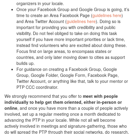
organizers in your locale.
Once your Facebook Group and Google Group is going, it’s
time to create an Area Facebook Page (
guidelines here
)
and Area Twitter Account (
guidelines here
). Doing so is
important for providing you with credibility and public
visibility. Do not feel obliged to take on doing this task
yourself if you have more important priorities or lack time,
instead find volunteers who are excited about doing these.
Focus first on large areas, to encompass states or
countries, and only later moving down to cities as support
builds up.
For guidance on creating a Facebook Group, Google
Group, Google Folder, Google Form, Facebook Page,
Twitter Account, or anything like that, talk to your mentor or
PTP CCC coordinator.
We strongly recommend that you offer to
meet with people
individually to help get them oriented, either in-person or
online
, and once you have more than a couple of people actively
involved, set up a regular meeting once a month dedicated to
advancing the PTP in your locale. While not all will become
actively involved in meetings and signature-gathering, those who
do will spread the PTP through their social networks, do research,