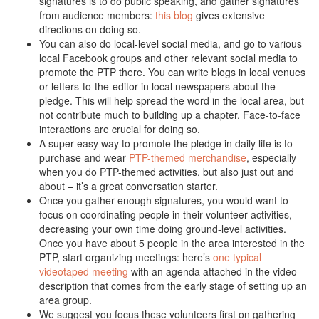
signatures is to do public speaking, and gather signatures
from audience members:
this blog
gives extensive
directions on doing so.
You can also do local-level social media, and go to various
local Facebook groups and other relevant social media to
promote the PTP there. You can write blogs in local venues
or letters-to-the-editor in local newspapers about the
pledge. This will help spread the word in the local area, but
not contribute much to building up a chapter. Face-to-face
interactions are crucial for doing so.
A super-easy way to promote the pledge in daily life is to
purchase and wear
PTP-themed merchandise
, especially
when you do PTP-themed activities, but also just out and
about – it’s a great conversation starter.
Once you gather enough signatures, you would want to
focus on coordinating people in their volunteer activities,
decreasing your own time doing ground-level activities.
Once you have about 5 people in the area interested in the
PTP, start organizing meetings: here’s
one typical
videotaped meeting
with an agenda attached in the video
description that comes from the early stage of setting up an
area group.
We suggest you focus these volunteers first on gathering