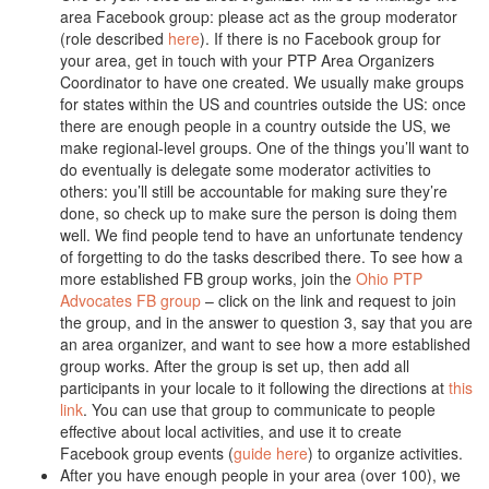
area Facebook group: please act as the group moderator
(role described
here
). If there is no Facebook group for
your area, get in touch with your PTP Area Organizers
Coordinator to have one created. We usually make groups
for states within the US and countries outside the US: once
there are enough people in a country outside the US, we
make regional-level groups. One of the things you’ll want to
do eventually is delegate some moderator activities to
others: you’ll still be accountable for making sure they’re
done, so check up to make sure the person is doing them
well. We find people tend to have an unfortunate tendency
of forgetting to do the tasks described there. To see how a
more established FB group works, join the
Ohio PTP
Advocates FB group
– click on the link and request to join
the group, and in the answer to question 3, say that you are
an area organizer, and want to see how a more established
group works. After the group is set up, then add all
participants in your locale to it following the directions at
this
link
. You can use that group to communicate to people
effective about local activities, and use it to create
Facebook group events (
guide here
) to organize activities.
After you have enough people in your area (over 100), we