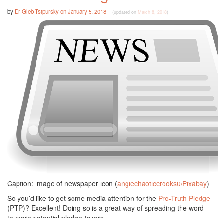
by
Dr Gleb Tsipursky
on
January 5, 2018
(updated on
March 8, 2018
)
Caption: Image of newspaper icon (
angiechaoticcrooks0/Pixabay
)
So you’d like to get some media attention for the
Pro-Truth Pledge
(PTP)? Excellent! Doing so is a great way of spreading the word
to more potential pledge-takers.