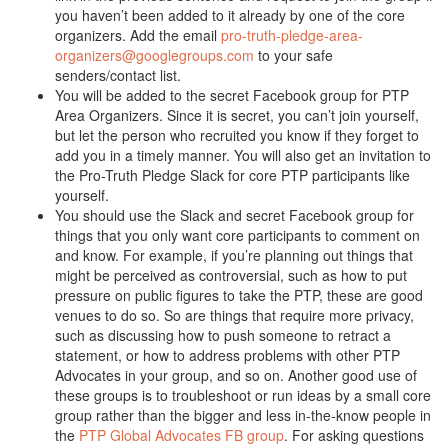
you haven’t been added to it already by one of the core
organizers. Add the email
pro-truth-pledge-area-
organizers@googlegroups.com
to your safe
senders/contact list.
You will be added to the secret Facebook group for PTP
Area Organizers. Since it is secret, you can’t join yourself,
but let the person who recruited you know if they forget to
add you in a timely manner. You will also get an invitation to
the Pro-Truth Pledge Slack for core PTP participants like
yourself.
You should use the Slack and secret Facebook group for
things that you only want core participants to comment on
and know. For example, if you’re planning out things that
might be perceived as controversial, such as how to put
pressure on public figures to take the PTP, these are good
venues to do so. So are things that require more privacy,
such as discussing how to push someone to retract a
statement, or how to address problems with other PTP
Advocates in your group, and so on. Another good use of
these groups is to troubleshoot or run ideas by a small core
group rather than the bigger and less in-the-know people in
the
PTP Global Advocates FB group
. For asking questions