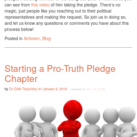
can see from
this video
of him taking the pledge. There’s no
magic, just people like you reaching out to their political
representatives and making the request. So join us in doing so,
and let us know any questions or comments you have about this
process below!
Posted in
Activism
,
Blog
Starting a Pro-Truth Pledge
Chapter
by
Dr Gleb Tsipursky
on
January 6, 2018
(updated on
May 14, 2018
)