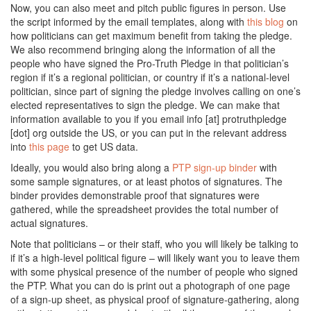
Now, you can also meet and pitch public figures in person. Use
the script informed by the email templates, along with
this blog
on
how politicians can get maximum benefit from taking the pledge.
We also recommend bringing along the information of all the
people who have signed the Pro-Truth Pledge in that politician’s
region if it’s a regional politician, or country if it’s a national-level
politician, since part of signing the pledge involves calling on one’s
elected representatives to sign the pledge. We can make that
information available to you if you email info [at] protruthpledge
[dot] org outside the US, or you can put in the relevant address
into
this page
to get US data.
Ideally, you would also bring along a
PTP sign-up binder
with
some sample signatures, or at least photos of signatures. The
binder provides demonstrable proof that signatures were
gathered, while the spreadsheet provides the total number of
actual signatures.
Note that politicians – or their staff, who you will likely be talking to
if it’s a high-level political figure – will likely want you to leave them
with some physical presence of the number of people who signed
the PTP. What you can do is print out a photograph of one page
of a sign-up sheet, as physical proof of signature-gathering, along