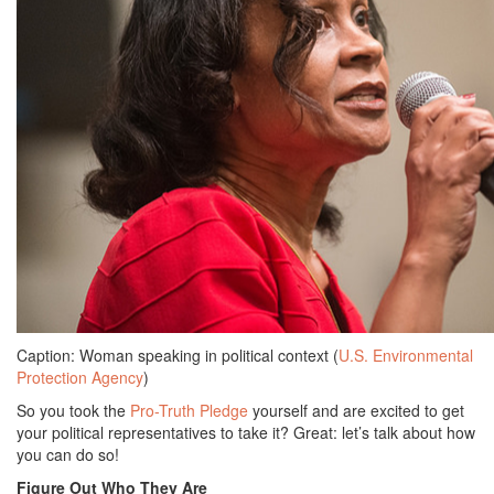
Caption: Woman speaking in political context (
U.S. Environmental
Protection Agency
)
So you took the
Pro-Truth Pledge
yourself and are excited to get
your political representatives to take it? Great: let’s talk about how
you can do so!
Figure Out Who They Are