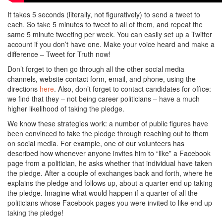
It takes 5 seconds (literally, not figuratively) to send a tweet to
each. So take 5 minutes to tweet to all of them, and repeat the
same 5 minute tweeting per week. You can easily set up a Twitter
account if you don’t have one. Make your voice heard and make a
difference – Tweet for Truth now!
Don’t forget to then go through all the other social media
channels, website contact form, email, and phone, using the
directions
here
. Also, don’t forget to contact candidates for office:
we find that they – not being career politicians – have a much
higher likelihood of taking the pledge.
We know these strategies work: a number of public figures have
been convinced to take the pledge through reaching out to them
on social media. For example, one of our volunteers has
described how whenever anyone invites him to “like” a Facebook
page from a politician, he asks whether that individual have taken
the pledge. After a couple of exchanges back and forth, where he
explains the pledge and follows up, about a quarter end up taking
the pledge. Imagine what would happen if a quarter of all the
politicians whose Facebook pages you were invited to like end up
taking the pledge!