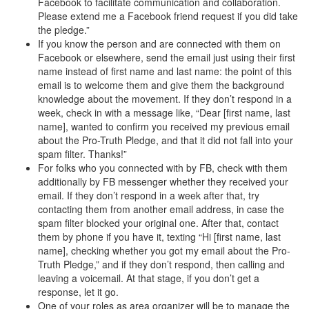
Facebook to facilitate communication and collaboration.
Please extend me a Facebook friend request if you did take
the pledge.”
If you know the person and are connected with them on
Facebook or elsewhere, send the email just using their first
name instead of first name and last name: the point of this
email is to welcome them and give them the background
knowledge about the movement. If they don’t respond in a
week, check in with a message like, “Dear [first name, last
name], wanted to confirm you received my previous email
about the Pro-Truth Pledge, and that it did not fall into your
spam filter. Thanks!”
For folks who you connected with by FB, check with them
additionally by FB messenger whether they received your
email. If they don’t respond in a week after that, try
contacting them from another email address, in case the
spam filter blocked your original one. After that, contact
them by phone if you have it, texting “Hi [first name, last
name], checking whether you got my email about the Pro-
Truth Pledge,” and if they don’t respond, then calling and
leaving a voicemail. At that stage, if you don’t get a
response, let it go.
One of your roles as area organizer will be to manage the