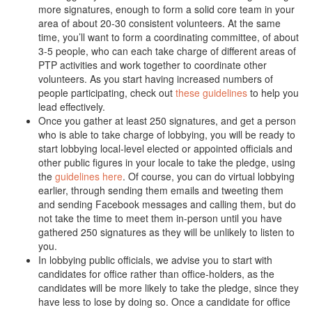
more signatures, enough to form a solid core team in your
area of about 20-30 consistent volunteers. At the same
time, you’ll want to form a coordinating committee, of about
3-5 people, who can each take charge of different areas of
PTP activities and work together to coordinate other
volunteers. As you start having increased numbers of
people participating, check out
these guidelines
to help you
lead effectively.
Once you gather at least 250 signatures, and get a person
who is able to take charge of lobbying, you will be ready to
start lobbying local-level elected or appointed officials and
other public figures in your locale to take the pledge, using
the
guidelines here
. Of course, you can do virtual lobbying
earlier, through sending them emails and tweeting them
and sending Facebook messages and calling them, but do
not take the time to meet them in-person until you have
gathered 250 signatures as they will be unlikely to listen to
you.
In lobbying public officials, we advise you to start with
candidates for office rather than office-holders, as the
candidates will be more likely to take the pledge, since they
have less to lose by doing so. Once a candidate for office