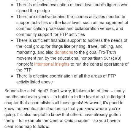
There is effective evaluation of local-level public figures who
signed the pledge
There are effective behind-the-scenes activities needed to
support activities on the local level, such as management of
communication processes and collaboration venues, and
community support for PTP activities
There is sufficient financial support to address the needs of
the local group for things like printing, travel, tabling, and
marketing, and also
donations
to the global Pro-Truth
movement run by the educational nonpartisan 501(c)(3)
nonprofit
Intentional Insights
to run the central operations of
the PTP
There is effective coordination of all the areas of PTP
activity listed above
Sounds like a lot, right? Don’t worry, it takes a lot of time – many
months and even years – to build up to the level of a full-fledged
chapter that accomplishes all these goals! However, it’s good to
know the eventual destination, so that you know where you’re
going. It’s also helpful to know that others have already gotten
there – for example the Central Ohio chapter – so you have a
clear roadmap to follow.