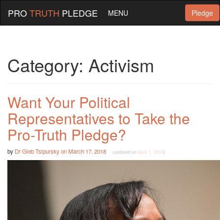
PRO
TRUTH
PLEDGE
MENU
Pledge
Category:
Activism
Want Your Political
Representatives to Take the
Pro-Truth Pledge?
by
Dr Gleb Tsipursky
on
March 17, 2018
(updated on
April 1, 2018
)