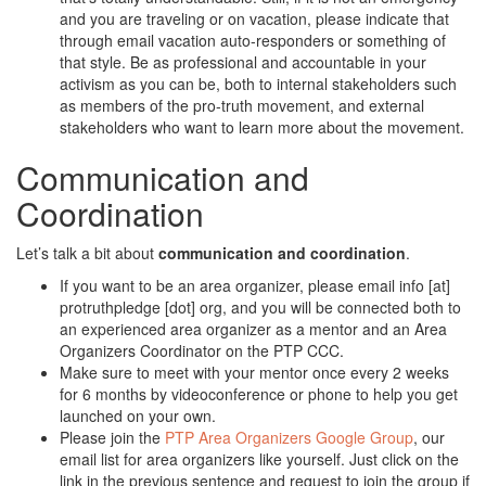
and you are traveling or on vacation, please indicate that
through email vacation auto-responders or something of
that style. Be as professional and accountable in your
activism as you can be, both to internal stakeholders such
as members of the pro-truth movement, and external
stakeholders who want to learn more about the movement.
Communication and
Coordination
Let’s talk a bit about
communication and coordination
.
If you want to be an area organizer, please email info [at]
protruthpledge [dot] org, and you will be connected both to
an experienced area organizer as a mentor and an Area
Organizers Coordinator on the PTP CCC.
Make sure to meet with your mentor once every 2 weeks
for 6 months by videoconference or phone to help you get
launched on your own.
Please join the
PTP Area Organizers Google Group
, our
email list for area organizers like yourself. Just click on the
link in the previous sentence and request to join the group if