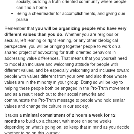
socially; building a truth-oriented community where people
can find a home
Being a cheerleader for accomplishments, and giving due
praise
Remember that
you will be organizing people who have very
different values than you do
. Whether you are religious or
secular, left-leaning or right-leaning, or any other ideological
perspective, you will be bringing together people to work on a
shared project of advocating for truth-oriented behaviors in
addressing value differences. That means that you yourself need
to model an inclusive and welcoming attitude for people with
different values, and be especially welcoming and inclusive toward
people with values different from your own and also those whose
values are in the minority in your group. Doing so will be key to
helping these people both be engaged in the Pro-Truth movement
and as a result reach out to their social networks and
communicate the Pro-Truth message to people who hold similar
values and change the culture in our society.
It takes a
minimal commitment of 2 hours a week for 12
months
to build up a chapter, with more on some weeks
depending on what’s going on, so keep that in mind as you decide
whether to go on this journey.