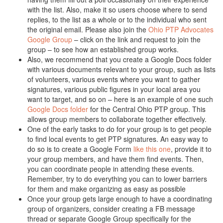
with the list. Also, make it so users choose where to send
replies, to the list as a whole or to the individual who sent
the original email. Please also join the
Ohio PTP Advocates
Google Group
– click on the link and request to join the
group – to see how an established group works.
Also, we recommend that you create a Google Docs folder
with various documents relevant to your group, such as lists
of volunteers, various events where you want to gather
signatures, various public figures in your local area you
want to target, and so on – here is an example of one such
Google Docs folder
for the Central Ohio PTP group. This
allows group members to collaborate together effectively.
One of the early tasks to do for your group is to get people
to find local events to get PTP signatures. An easy way to
do so is to create a Google Form
like this one
, provide it to
your group members, and have them find events. Then,
you can coordinate people in attending these events.
Remember, try to do everything you can to lower barriers
for them and make organizing as easy as possible
Once your group gets large enough to have a coordinating
group of organizers, consider creating a FB message
thread or separate Google Group specifically for the