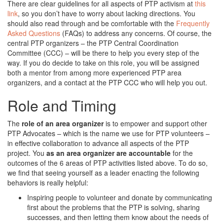
There are clear guidelines for all aspects of PTP activism at
this
link
, so you don’t have to worry about lacking directions. You
should also read through and be comfortable with the
Frequently
Asked Questions
(FAQs) to address any concerns. Of course, the
central PTP organizers – the PTP Central Coordination
Committee (CCC) – will be there to help you every step of the
way. If you do decide to take on this role, you will be assigned
both a mentor from among more experienced PTP area
organizers, and a contact at the PTP CCC who will help you out.
Role and Timing
The
role of an area organizer
is to empower and support other
PTP Advocates – which is the name we use for PTP volunteers –
in effective collaboration to advance all aspects of the PTP
project. You
as an area organizer are accountable
for the
outcomes of the 6 areas of PTP activities listed above. To do so,
we find that seeing yourself as a leader enacting the following
behaviors is really helpful:
Inspiring people to volunteer and donate by communicating
first about the problems that the PTP is solving, sharing
successes, and then letting them know about the needs of