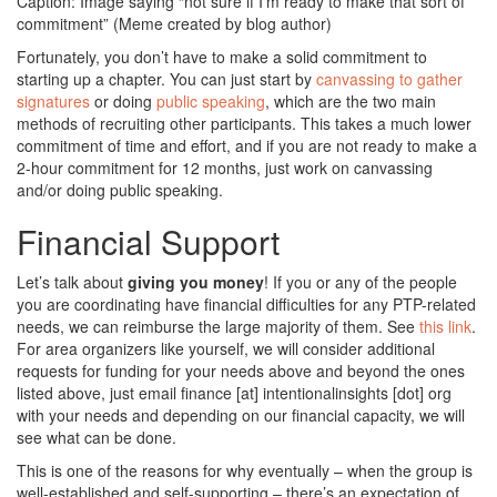
Caption: Image saying “not sure if I’m ready to make that sort of
commitment” (Meme created by blog author)
Fortunately, you don’t have to make a solid commitment to
starting up a chapter. You can just start by
canvassing to gather
signatures
or doing
public speaking
, which are the two main
methods of recruiting other participants. This takes a much lower
commitment of time and effort, and if you are not ready to make a
2-hour commitment for 12 months, just work on canvassing
and/or doing public speaking.
Financial Support
Let’s talk about
giving you money
! If you or any of the people
you are coordinating have financial difficulties for any PTP-related
needs, we can reimburse the large majority of them. See
this link
.
For area organizers like yourself, we will consider additional
requests for funding for your needs above and beyond the ones
listed above, just email finance [at] intentionalinsights [dot] org
with your needs and depending on our financial capacity, we will
see what can be done.
This is one of the reasons for why eventually – when the group is
well-established and self-supporting – there’s an expectation of