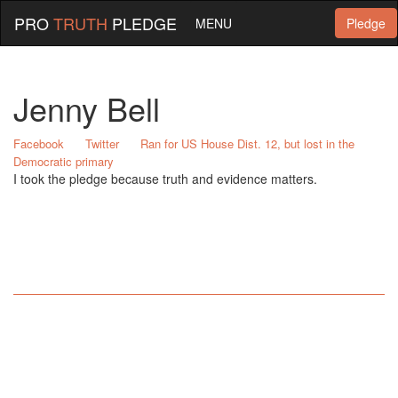
PRO
TRUTH
PLEDGE
MENU
Pledge
Jenny Bell
Facebook
Twitter
Ran for US House Dist. 12, but lost in the
Democratic primary
I took the pledge because truth and evidence matters.