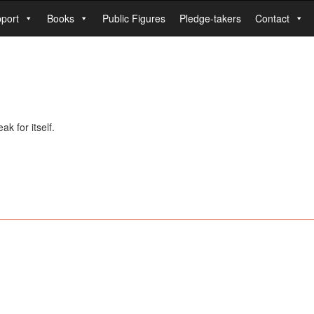
port
Books
Public Figures
Pledge-takers
Contact
k for itself.