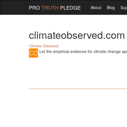
PRO
TRUTH
PLEDGE
About
Blog
Sup
climateobserved.com
Climate Observed
Let the empirical evidence for climate change spea