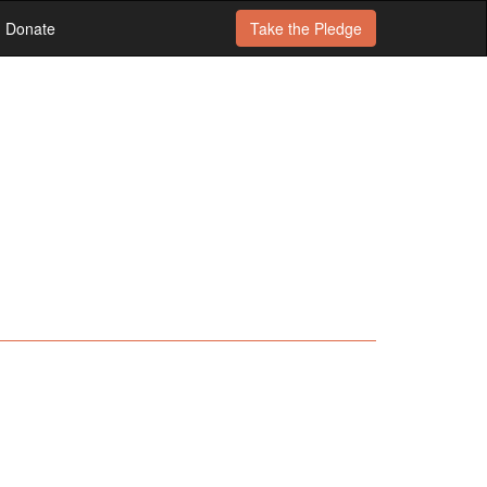
Donate
Take the
Pledge