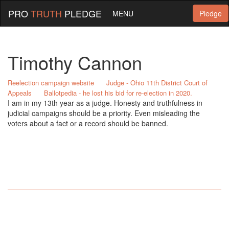
PRO
TRUTH
PLEDGE
MENU
Pledge
Timothy Cannon
Reelection campaign website
Judge - Ohio 11th District Court of
Appeals
Ballotpedia - he lost his bid for re-election in 2020.
I am in my 13th year as a judge. Honesty and truthfulness in
judicial campaigns should be a priority. Even misleading the
voters about a fact or a record should be banned.