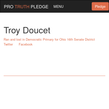
PRO
TRUTH
PLEDGE
MENU
Pledge
Troy Doucet
Ran and lost in Democratic Primary for Ohio 16th Senate District
Twitter
Facebook