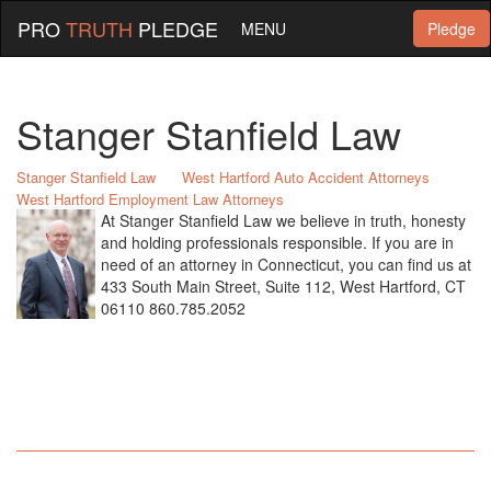
PRO
TRUTH
PLEDGE
MENU
Pledge
Stanger Stanfield Law
Stanger Stanfield Law
West Hartford Auto Accident Attorneys
West Hartford Employment Law Attorneys
At Stanger Stanfield Law we believe in truth, honesty
and holding professionals responsible. If you are in
need of an attorney in Connecticut, you can find us at
433 South Main Street, Suite 112, West Hartford, CT
06110 860.785.2052