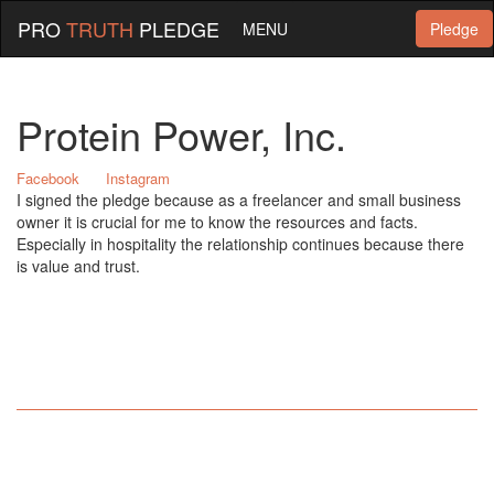
PRO
TRUTH
PLEDGE
MENU
Pledge
Protein Power, Inc.
Facebook
Instagram
I signed the pledge because as a freelancer and small business
owner it is crucial for me to know the resources and facts.
Especially in hospitality the relationship continues because there
is value and trust.