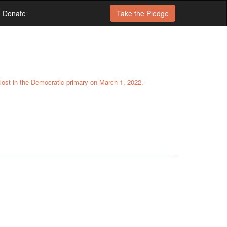
Donate
Take the
Pledge
e lost in the Democratic primary on March 1, 2022.