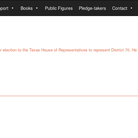
port
Books
Public Figures
Pledge-takers
Contact
for election to the Texas House of Representatives to represent District 70. H