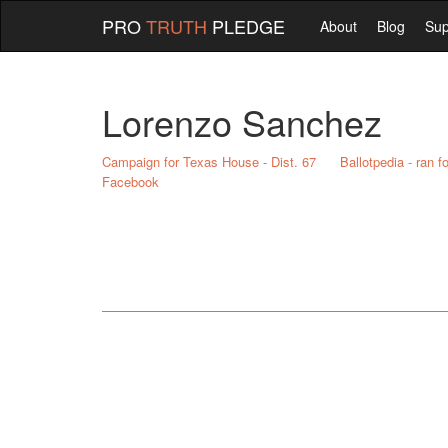
PRO
TRUTH
PLEDGE
About
Blog
Sup
Lorenzo Sanchez
Campaign for Texas House - Dist. 67
Ballotpedia - ran 
Facebook