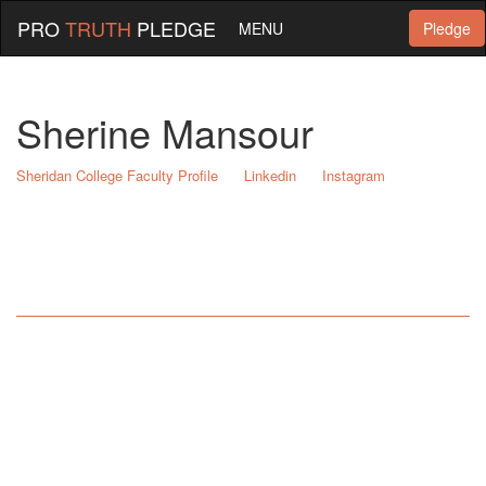
PRO
TRUTH
PLEDGE
MENU
Pledge
Sherine Mansour
Sheridan College Faculty Profile
Linkedin
Instagram