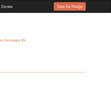
Donate
Take the
Pledge
ur Campaigns Bio