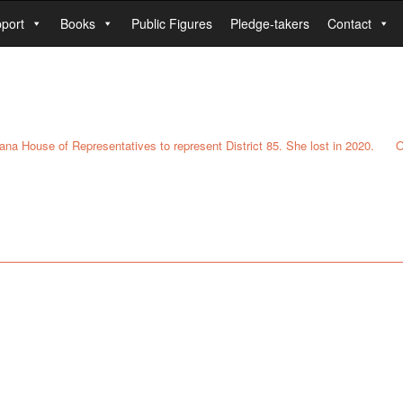
port
Books
Public Figures
Pledge-takers
Contact
tana House of Representatives to represent District 85. She lost in 2020.
O