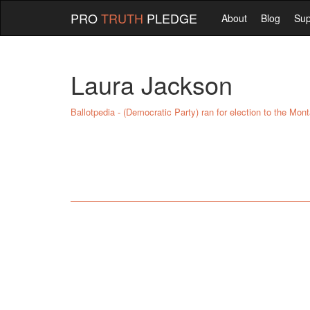
PRO
TRUTH
PLEDGE
About
Blog
Sup
Laura Jackson
Ballotpedia - (Democratic Party) ran for election to the Mon