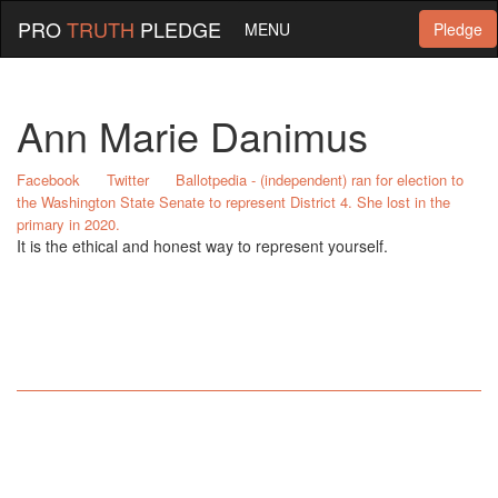
PRO
TRUTH
PLEDGE
MENU
Pledge
Ann Marie Danimus
Facebook
Twitter
Ballotpedia - (independent) ran for election to
the Washington State Senate to represent District 4. She lost in the
primary in 2020.
It is the ethical and honest way to represent yourself.