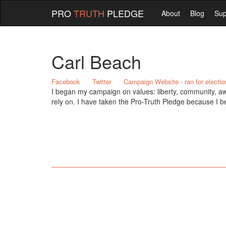
PRO
TRUTH
PLEDGE
About
Blog
Sup
Carl Beach
Facebook
Twitter
Campaign Website - ran for electio
I began my campaign on values: liberty, community, aw
rely on. I have taken the Pro-Truth Pledge because I b