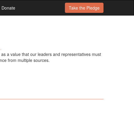
Donate
Take the
Pledge
.
as a value that our leaders and representatives must
nce from multiple sources.