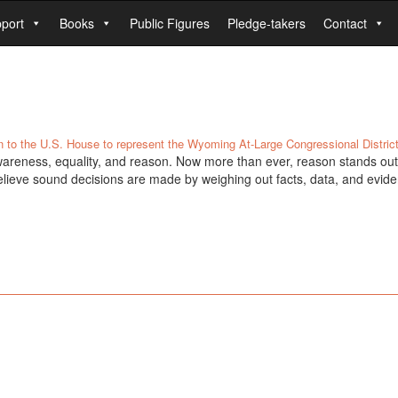
port
Books
Public Figures
Pledge-takers
Contact
n to the U.S. House to represent the Wyoming At-Large Congressional District
areness, equality, and reason. Now more than ever, reason stands out 
elieve sound decisions are made by weighing out facts, data, and evide