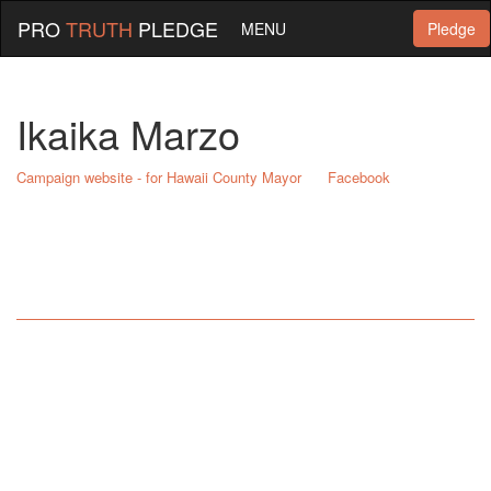
PRO
TRUTH
PLEDGE
MENU
Pledge
Ikaika Marzo
Campaign website - for Hawaii County Mayor
Facebook