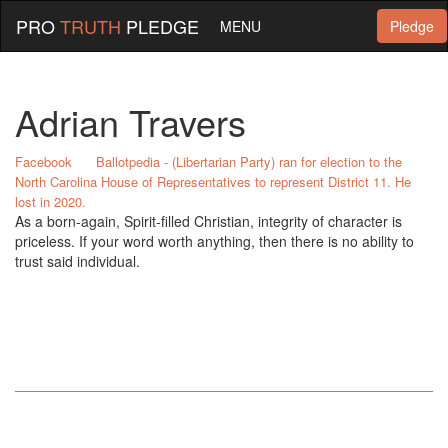
PRO
TRUTH
PLEDGE
MENU
Pledge
Adrian Travers
Facebook
Ballotpedia - (Libertarian Party) ran for election to the
North Carolina House of Representatives to represent District 11. He
lost in 2020.
As a born-again, Spirit-filled Christian, integrity of character is
priceless. If your word worth anything, then there is no ability to
trust said individual.