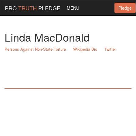
PRO
TRUTH
PLEDGE
MENU
Pledge
Linda MacDonald
Persons Against Non-State Torture
Wikipedia Bio
Twitter