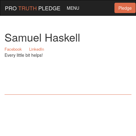
PRO
TRUTH
PLEDGE
MENU
Pledge
Samuel Haskell
Facebook
LinkedIn
Every little bit helps!