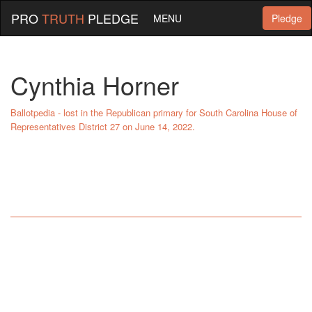
PRO
TRUTH
PLEDGE
MENU
Pledge
Cynthia Horner
Ballotpedia - lost in the Republican primary for South Carolina House of
Representatives District 27 on June 14, 2022.