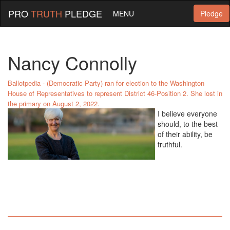
PRO
TRUTH
PLEDGE
MENU
Pledge
Nancy Connolly
Ballotpedia - (Democratic Party) ran for election to the Washington
House of Representatives to represent District 46-Position 2. She lost in
the primary on August 2, 2022.
I believe everyone
should, to the best
of their ability, be
truthful.