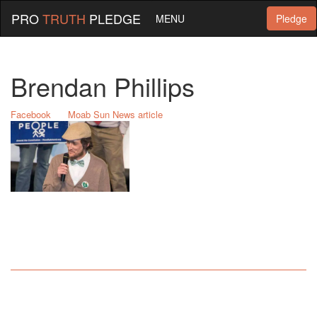
PRO
TRUTH
PLEDGE
MENU
Pledge
Brendan Phillips
Facebook
Moab Sun News article