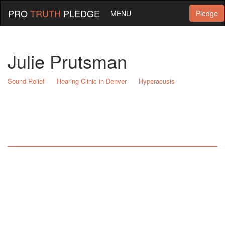
PRO
TRUTH
PLEDGE
MENU
Pledge
Julie Prutsman
Sound Relief
Hearing Clinic in Denver
Hyperacusis