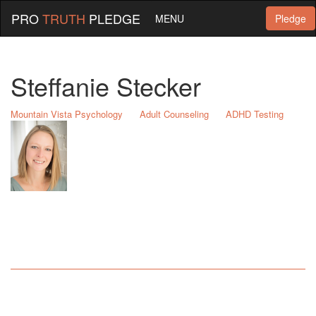
PRO
TRUTH
PLEDGE
MENU
Pledge
Steffanie Stecker
Mountain Vista Psychology
Adult Counseling
ADHD Testing