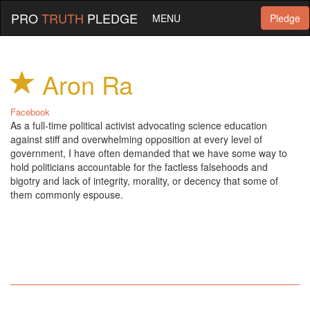
PRO
TRUTH
PLEDGE
MENU
Pledge
Aron Ra
Facebook
As a full-time political activist advocating science education
against stiff and overwhelming opposition at every level of
government, I have often demanded that we have some way to
hold politicians accountable for the factless falsehoods and
bigotry and lack of integrity, morality, or decency that some of
them commonly espouse.