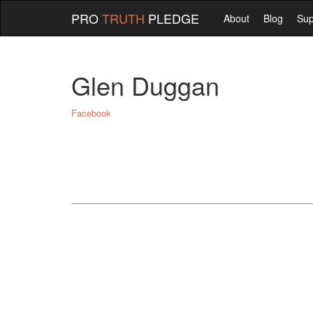
PRO
TRUTH
PLEDGE
About
Blog
Sup
Glen Duggan
Facebook