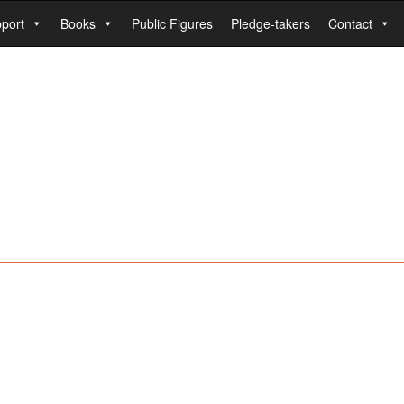
port
Books
Public Figures
Pledge-takers
Contact