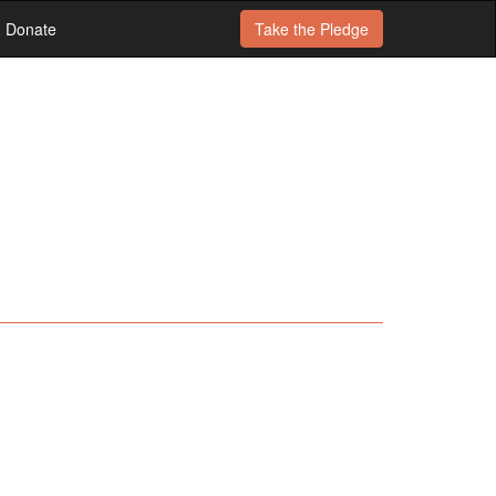
Donate
Take the
Pledge