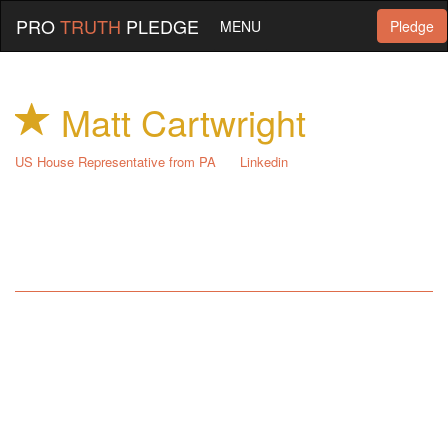
PRO
TRUTH
PLEDGE
MENU
Pledge
Matt Cartwright
US House Representative from PA
Linkedin