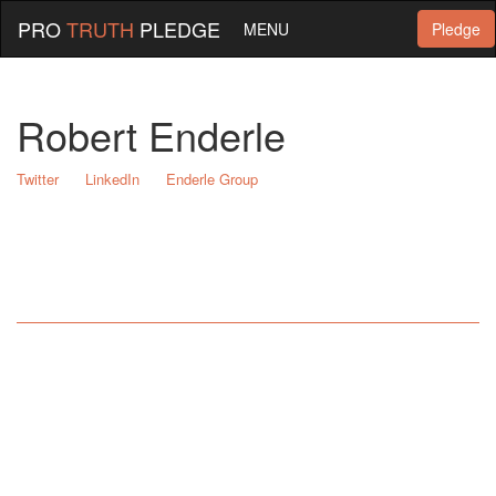
PRO
TRUTH
PLEDGE
MENU
Pledge
Robert Enderle
Twitter
LinkedIn
Enderle Group