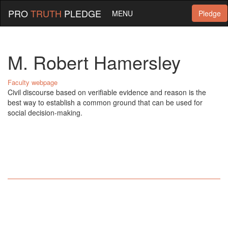
PRO
TRUTH
PLEDGE
MENU
Pledge
M. Robert Hamersley
Faculty webpage
Civil discourse based on verifiable evidence and reason is the
best way to establish a common ground that can be used for
social decision-making.