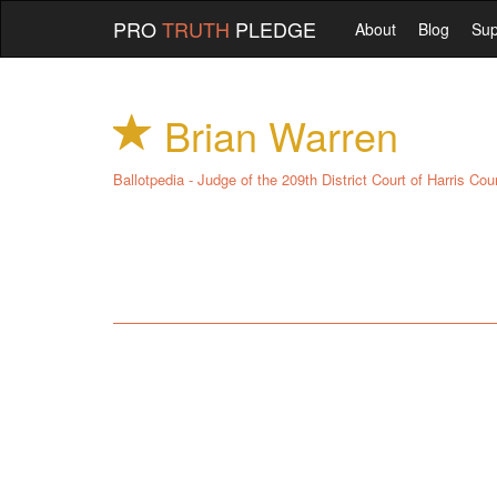
PRO
TRUTH
PLEDGE
About
Blog
Sup
Brian Warren
Ballotpedia - Judge of the 209th District Court of Harris Cou