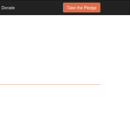
Donate
Take the
Pledge