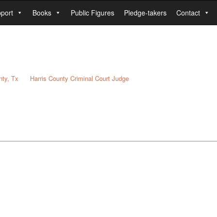
port
Books
Public Figures
Pledge-takers
Contact
nty, Tx
Harris County Criminal Court Judge