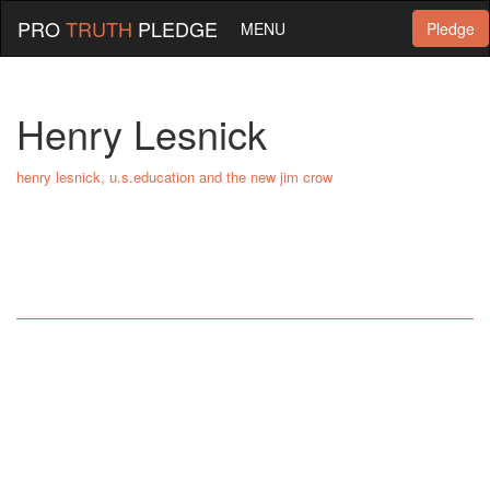
PRO
TRUTH
PLEDGE
MENU
Pledge
Henry Lesnick
henry lesnick, u.s.education and the new jim crow