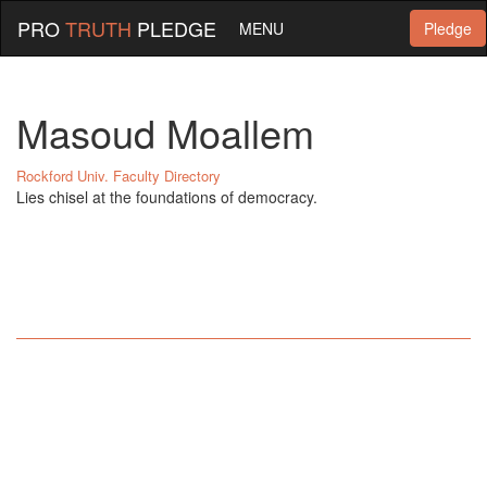
PRO
TRUTH
PLEDGE
MENU
Pledge
Masoud Moallem
Rockford Univ. Faculty Directory
Lies chisel at the foundations of democracy.