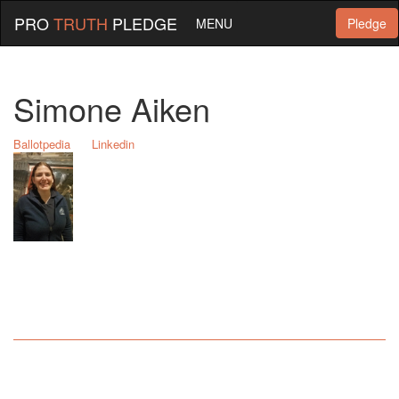
PRO
TRUTH
PLEDGE
MENU
Pledge
Simone Aiken
Ballotpedia
Linkedin