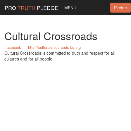
PRO
TRUTH
PLEDGE
MENU
Pledge
Cultural Crossroads
Facebook
http://culturalcrossroads-kc.org
Cultural Crossroads is committed to truth and respect for all
cultures and for all people.