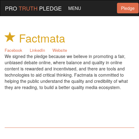
PRO
TRUTH
PLEDGE
MENU
Pledge
Factmata
Facebook
LinkedIn
Website
We signed the pledge because we believe in promoting a fair,
unbiased debate online, where balance and quality in online
content is rewarded and incentivised, and there are tools and
technologies to aid critical thinking. Factmata is committed to
helping the public understand the quality and credibility of what
they are reading, to build a better quality media ecosystem.