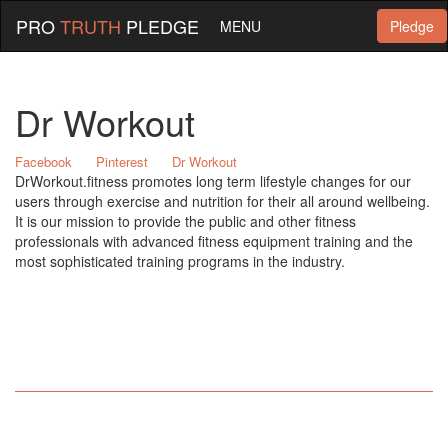
PRO
TRUTH
PLEDGE
MENU
Pledge
Dr Workout
Facebook
Pinterest
Dr Workout
DrWorkout.fitness promotes long term lifestyle changes for our
users through exercise and nutrition for their all around wellbeing.
It is our mission to provide the public and other fitness
professionals with advanced fitness equipment training and the
most sophisticated training programs in the industry.