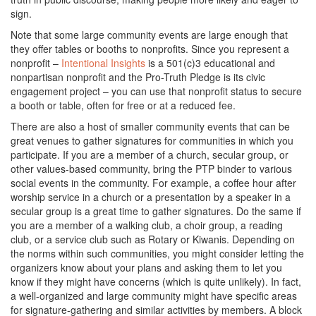
sign.
Note that some large community events are large enough that
they offer tables or booths to nonprofits. Since you represent a
nonprofit –
Intentional Insights
is a 501(c)3 educational and
nonpartisan nonprofit and the Pro-Truth Pledge is its civic
engagement project – you can use that nonprofit status to secure
a booth or table, often for free or at a reduced fee.
There are also a host of smaller community events that can be
great venues to gather signatures for communities in which you
participate. If you are a member of a church, secular group, or
other values-based community, bring the PTP binder to various
social events in the community. For example, a coffee hour after
worship service in a church or a presentation by a speaker in a
secular group is a great time to gather signatures. Do the same if
you are a member of a walking club, a choir group, a reading
club, or a service club such as Rotary or Kiwanis. Depending on
the norms within such communities, you might consider letting the
organizers know about your plans and asking them to let you
know if they might have concerns (which is quite unlikely). In fact,
a well-organized and large community might have specific areas
for signature-gathering and similar activities by members. A block