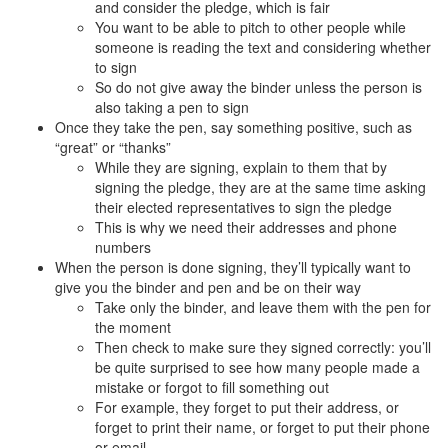
and consider the pledge, which is fair
You want to be able to pitch to other people while
someone is reading the text and considering whether
to sign
So do not give away the binder unless the person is
also taking a pen to sign
Once they take the pen, say something positive, such as
“great” or “thanks”
While they are signing, explain to them that by
signing the pledge, they are at the same time asking
their elected representatives to sign the pledge
This is why we need their addresses and phone
numbers
When the person is done signing, they’ll typically want to
give you the binder and pen and be on their way
Take only the binder, and leave them with the pen for
the moment
Then check to make sure they signed correctly: you’ll
be quite surprised to see how many people made a
mistake or forgot to fill something out
For example, they forget to put their address, or
forget to print their name, or forget to put their phone
or email