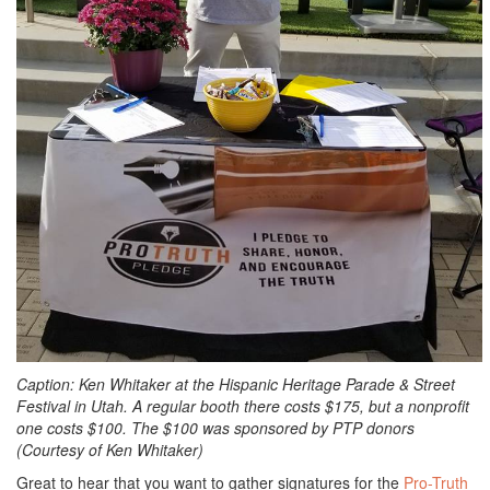
Caption: Ken Whitaker at the Hispanic Heritage Parade & Street
Festival in Utah. A regular booth there costs $175, but a nonprofit
one costs $100. The $100 was sponsored by PTP donors
(Courtesy of Ken Whitaker)
Great to hear that you want to gather signatures for the
Pro-Truth