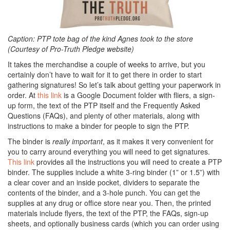
Caption: PTP tote bag of the kind Agnes took to the store
(Courtesy of Pro-Truth Pledge website)
It takes the merchandise a couple of weeks to arrive, but you
certainly don’t have to wait for it to get there in order to start
gathering signatures! So let’s talk about getting your paperwork in
order. At
this link
is a Google Document folder with fliers, a sign-
up form, the text of the PTP itself and the Frequently Asked
Questions (FAQs), and plenty of other materials, along with
instructions to make a binder for people to sign the PTP.
The binder is
really important
, as it makes it very convenient for
you to carry around everything you will need to get signatures.
This link
provides all the instructions you will need to create a PTP
binder. The supplies include a white 3-ring binder (1” or 1.5”) with
a clear cover and an inside pocket, dividers to separate the
contents of the binder, and a 3-hole punch. You can get the
supplies at any drug or office store near you. Then, the printed
materials include flyers, the text of the PTP, the FAQs, sign-up
sheets, and optionally business cards (which you can order using