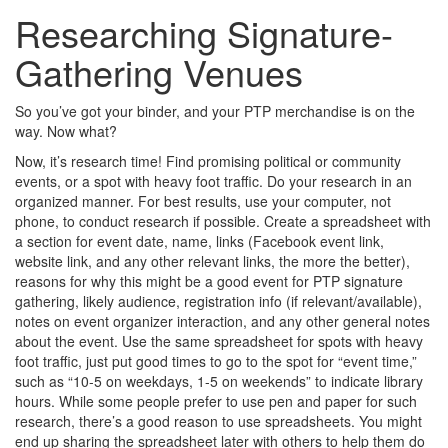
Researching Signature-
Gathering Venues
So you’ve got your binder, and your PTP merchandise is on the
way. Now what?
Now, it’s research time! Find promising political or community
events, or a spot with heavy foot traffic. Do your research in an
organized manner. For best results, use your computer, not
phone, to conduct research if possible. Create a spreadsheet with
a section for event date, name, links (Facebook event link,
website link, and any other relevant links, the more the better),
reasons for why this might be a good event for PTP signature
gathering, likely audience, registration info (if relevant/available),
notes on event organizer interaction, and any other general notes
about the event. Use the same spreadsheet for spots with heavy
foot traffic, just put good times to go to the spot for “event time,”
such as “10-5 on weekdays, 1-5 on weekends” to indicate library
hours. While some people prefer to use pen and paper for such
research, there’s a good reason to use spreadsheets. You might
end up sharing the spreadsheet later with others to help them do