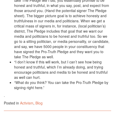
take The Pledge like I did, you essentially promise to be
honest and truthful, in what you say, post, and expect from
those around you. (Hand the potential signer The Pledge
sheet). The bigger picture goal is to achieve honesty and
truthfulness in our media and politicians. When we get a
critical mass of signers in, for instance, (local politician’s)
district, The Pledge includes that goal that we want our
media and politicians to be honest and truthful too. So we
go to a sitting politician, or media personality, or candidate,
and say, we have 5000 people in your constituency that
have signed the Pro-Truth Pledge and they want you to
take The Pledge as well.
“I don’t know if this will work, but I can’t see how being
honest and truthful, which I’m already doing, and trying
encourage politicians and media to be honest and truthful
as well can hurt.
“What do you think? You can take the Pro-Truth Pledge by
signing right here.”
.
Posted in
Activism
,
Blog