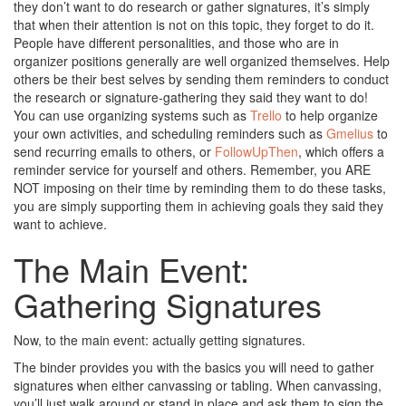
they don’t want to do research or gather signatures, it’s simply
that when their attention is not on this topic, they forget to do it.
People have different personalities, and those who are in
organizer positions generally are well organized themselves. Help
others be their best selves by sending them reminders to conduct
the research or signature-gathering they said they want to do!
You can use organizing systems such as
Trello
to help organize
your own activities, and scheduling reminders such as
Gmelius
to
send recurring emails to others, or
FollowUpThen
, which offers a
reminder service for yourself and others. Remember, you ARE
NOT imposing on their time by reminding them to do these tasks,
you are simply supporting them in achieving goals they said they
want to achieve.
The Main Event:
Gathering Signatures
Now, to the main event: actually getting signatures.
The binder provides you with the basics you will need to gather
signatures when either canvassing or tabling. When canvassing,
you’ll just walk around or stand in place and ask them to sign the