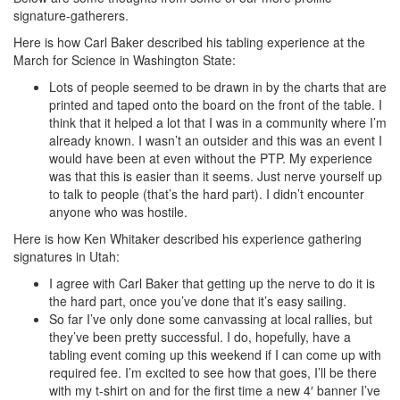
signature-gatherers.
Here is how Carl Baker described his tabling experience at the
March for Science in Washington State:
Lots of people seemed to be drawn in by the charts that are
printed and taped onto the board on the front of the table. I
think that it helped a lot that I was in a community where I’m
already known. I wasn’t an outsider and this was an event I
would have been at even without the PTP. My experience
was that this is easier than it seems. Just nerve yourself up
to talk to people (that’s the hard part). I didn’t encounter
anyone who was hostile.
Here is how Ken Whitaker described his experience gathering
signatures in Utah:
I agree with Carl Baker that getting up the nerve to do it is
the hard part, once you’ve done that it’s easy sailing.
So far I’ve only done some canvassing at local rallies, but
they’ve been pretty successful. I do, hopefully, have a
tabling event coming up this weekend if I can come up with
required fee. I’m excited to see how that goes, I’ll be there
with my t-shirt on and for the first time a new 4′ banner I’ve