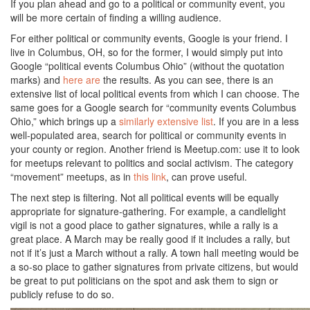
If you plan ahead and go to a political or community event, you
will be more certain of finding a willing audience.
For either political or community events, Google is your friend. I
live in Columbus, OH, so for the former, I would simply put into
Google “political events Columbus Ohio” (without the quotation
marks) and
here are
the results. As you can see, there is an
extensive list of local political events from which I can choose. The
same goes for a Google search for “community events Columbus
Ohio,” which brings up a
similarly extensive list
. If you are in a less
well-populated area, search for political or community events in
your county or region. Another friend is Meetup.com: use it to look
for meetups relevant to politics and social activism. The category
“movement” meetups, as in
this link
, can prove useful.
The next step is filtering. Not all political events will be equally
appropriate for signature-gathering. For example, a candlelight
vigil is not a good place to gather signatures, while a rally is a
great place. A March may be really good if it includes a rally, but
not if it’s just a March without a rally. A town hall meeting would be
a so-so place to gather signatures from private citizens, but would
be great to put politicians on the spot and ask them to sign or
publicly refuse to do so.