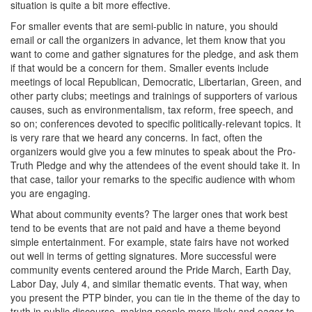
situation is quite a bit more effective.
For smaller events that are semi-public in nature, you should
email or call the organizers in advance, let them know that you
want to come and gather signatures for the pledge, and ask them
if that would be a concern for them. Smaller events include
meetings of local Republican, Democratic, Libertarian, Green, and
other party clubs; meetings and trainings of supporters of various
causes, such as environmentalism, tax reform, free speech, and
so on; conferences devoted to specific politically-relevant topics. It
is very rare that we heard any concerns. In fact, often the
organizers would give you a few minutes to speak about the Pro-
Truth Pledge and why the attendees of the event should take it. In
that case, tailor your remarks to the specific audience with whom
you are engaging.
What about community events? The larger ones that work best
tend to be events that are not paid and have a theme beyond
simple entertainment. For example, state fairs have not worked
out well in terms of getting signatures. More successful were
community events centered around the Pride March, Earth Day,
Labor Day, July 4, and similar thematic events. That way, when
you present the PTP binder, you can tie in the theme of the day to
truth in public discourse, making people more likely and eager to