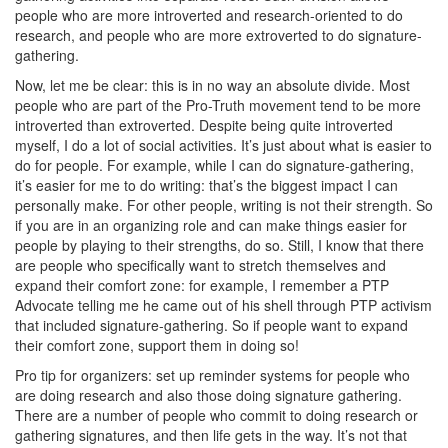
people who are more introverted and research-oriented to do
research, and people who are more extroverted to do signature-
gathering.
Now, let me be clear: this is in no way an absolute divide. Most
people who are part of the Pro-Truth movement tend to be more
introverted than extroverted. Despite being quite introverted
myself, I do a lot of social activities. It’s just about what is easier to
do for people. For example, while I can do signature-gathering,
it’s easier for me to do writing: that’s the biggest impact I can
personally make. For other people, writing is not their strength. So
if you are in an organizing role and can make things easier for
people by playing to their strengths, do so. Still, I know that there
are people who specifically want to stretch themselves and
expand their comfort zone: for example, I remember a PTP
Advocate telling me he came out of his shell through PTP activism
that included signature-gathering. So if people want to expand
their comfort zone, support them in doing so!
Pro tip for organizers: set up reminder systems for people who
are doing research and also those doing signature gathering.
There are a number of people who commit to doing research or
gathering signatures, and then life gets in the way. It’s not that