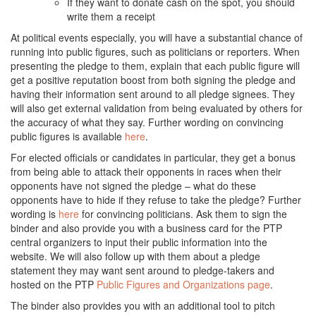
If they want to donate cash on the spot, you should
write them a receipt
At political events especially, you will have a substantial chance of
running into public figures, such as politicians or reporters. When
presenting the pledge to them, explain that each public figure will
get a positive reputation boost from both signing the pledge and
having their information sent around to all pledge signees. They
will also get external validation from being evaluated by others for
the accuracy of what they say. Further wording on convincing
public figures is available
here
.
For elected officials or candidates in particular, they get a bonus
from being able to attack their opponents in races when their
opponents have not signed the pledge – what do these
opponents have to hide if they refuse to take the pledge? Further
wording is
here
for convincing politicians. Ask them to sign the
binder and also provide you with a business card for the PTP
central organizers to input their public information into the
website. We will also follow up with them about a pledge
statement they may want sent around to pledge-takers and
hosted on the PTP
Public Figures and Organizations page
.
The binder also provides you with an additional tool to pitch