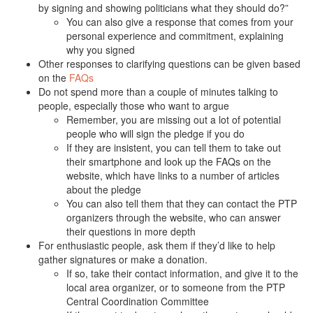
by signing and showing politicians what they should do?”
You can also give a response that comes from your
personal experience and commitment, explaining
why you signed
Other responses to clarifying questions can be given based
on the
FAQs
Do not spend more than a couple of minutes talking to
people, especially those who want to argue
Remember, you are missing out a lot of potential
people who will sign the pledge if you do
If they are insistent, you can tell them to take out
their smartphone and look up the FAQs on the
website, which have links to a number of articles
about the pledge
You can also tell them that they can contact the PTP
organizers through the website, who can answer
their questions in more depth
For enthusiastic people, ask them if they’d like to help
gather signatures or make a donation.
If so, take their contact information, and give it to the
local area organizer, or to someone from the PTP
Central Coordination Committee