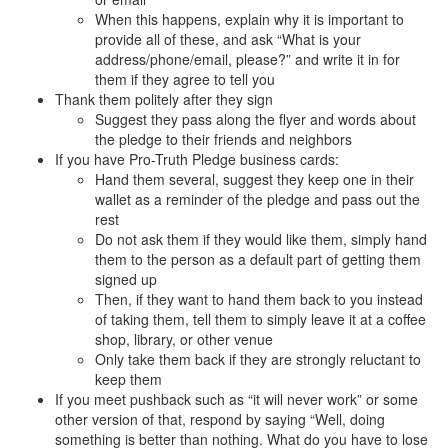
When this happens, explain why it is important to
provide all of these, and ask “What is your
address/phone/email, please?” and write it in for
them if they agree to tell you
Thank them politely after they sign
Suggest they pass along the flyer and words about
the pledge to their friends and neighbors
If you have Pro-Truth Pledge business cards:
Hand them several, suggest they keep one in their
wallet as a reminder of the pledge and pass out the
rest
Do not ask them if they would like them, simply hand
them to the person as a default part of getting them
signed up
Then, if they want to hand them back to you instead
of taking them, tell them to simply leave it at a coffee
shop, library, or other venue
Only take them back if they are strongly reluctant to
keep them
If you meet pushback such as “it will never work” or some
other version of that, respond by saying “Well, doing
something is better than nothing. What do you have to lose