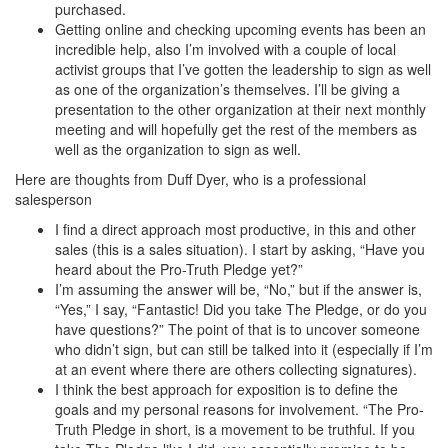
purchased.
Getting online and checking upcoming events has been an
incredible help, also I’m involved with a couple of local
activist groups that I’ve gotten the leadership to sign as well
as one of the organization’s themselves. I’ll be giving a
presentation to the other organization at their next monthly
meeting and will hopefully get the rest of the members as
well as the organization to sign as well.
Here are thoughts from Duff Dyer, who is a professional
salesperson
I find a direct approach most productive, in this and other
sales (this is a sales situation). I start by asking, “Have you
heard about the Pro-Truth Pledge yet?”
I’m assuming the answer will be, “No,” but if the answer is,
“Yes,” I say, “Fantastic! Did you take The Pledge, or do you
have questions?” The point of that is to uncover someone
who didn’t sign, but can still be talked into it (especially if I’m
at an event where there are others collecting signatures).
I think the best approach for exposition is to define the
goals and my personal reasons for involvement. “The Pro-
Truth Pledge in short, is a movement to be truthful. If you