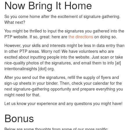
Now Bring It Home
So you come home after the excitement of signature gathering.
What next?
You might be thrilled to input the signatures you gathered into the
PTP website. If so, great: here are
the directions
on doing so.
However, your skills and interests might be less in data entry than
in other PTP areas. Worry not! We have volunteers who are
excited about inputting people into the website. Just scan or take
nice-quality photos of the signatures, and email them to info [at]
intentionalinsights [dot] org.
After you send out the signatures, refill the supply of flyers and
sign-up sheets in your binder. Then, check your calendar for the
next signature-gathering opportunity and prepare everything you
might need for that.
Let us know your experience and any questions you might have!
Bonus
Below are some thoughts from some of our more prolific