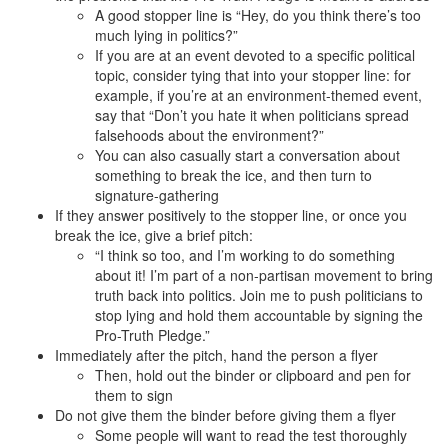
A good stopper line is “Hey, do you think there’s too
much lying in politics?”
If you are at an event devoted to a specific political
topic, consider tying that into your stopper line: for
example, if you’re at an environment-themed event,
say that “Don’t you hate it when politicians spread
falsehoods about the environment?”
You can also casually start a conversation about
something to break the ice, and then turn to
signature-gathering
If they answer positively to the stopper line, or once you
break the ice, give a brief pitch:
“I think so too, and I’m working to do something
about it! I’m part of a non-partisan movement to bring
truth back into politics. Join me to push politicians to
stop lying and hold them accountable by signing the
Pro-Truth Pledge.”
Immediately after the pitch, hand the person a flyer
Then, hold out the binder or clipboard and pen for
them to sign
Do not give them the binder before giving them a flyer
Some people will want to read the test thoroughly