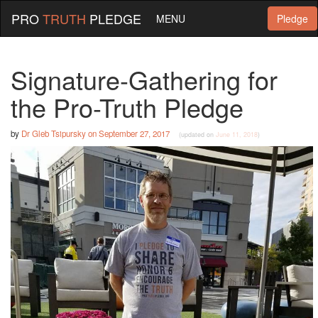
PRO
TRUTH
PLEDGE
MENU
Pledge
Signature-Gathering for
the Pro-Truth Pledge
by
Dr Gleb Tsipursky
on
September 27, 2017
(updated on
June 11, 2018
)