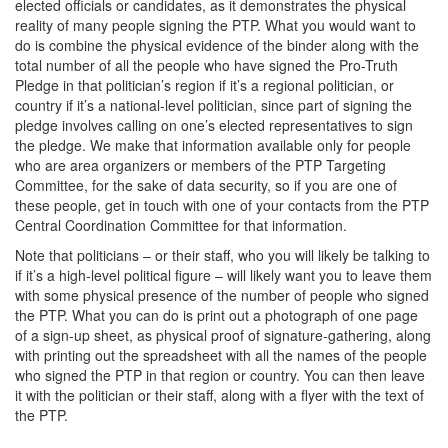
elected officials or candidates, as it demonstrates the physical
reality of many people signing the PTP. What you would want to
do is combine the physical evidence of the binder along with the
total number of all the people who have signed the Pro-Truth
Pledge in that politician’s region if it’s a regional politician, or
country if it’s a national-level politician, since part of signing the
pledge involves calling on one’s elected representatives to sign
the pledge. We make that information available only for people
who are area organizers or members of the PTP Targeting
Committee, for the sake of data security, so if you are one of
these people, get in touch with one of your contacts from the PTP
Central Coordination Committee for that information.
Note that politicians – or their staff, who you will likely be talking to
if it’s a high-level political figure – will likely want you to leave them
with some physical presence of the number of people who signed
the PTP. What you can do is print out a photograph of one page
of a sign-up sheet, as physical proof of signature-gathering, along
with printing out the spreadsheet with all the names of the people
who signed the PTP in that region or country. You can then leave
it with the politician or their staff, along with a flyer with the text of
the PTP.