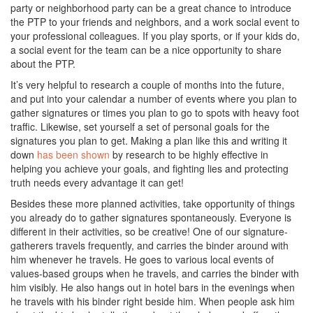
party or neighborhood party can be a great chance to introduce
the PTP to your friends and neighbors, and a work social event to
your professional colleagues. If you play sports, or if your kids do,
a social event for the team can be a nice opportunity to share
about the PTP.
It’s very helpful to research a couple of months into the future,
and put into your calendar a number of events where you plan to
gather signatures or times you plan to go to spots with heavy foot
traffic. Likewise, set yourself a set of personal goals for the
signatures you plan to get. Making a plan like this and writing it
down
has been shown
by research to be highly effective in
helping you achieve your goals, and fighting lies and protecting
truth needs every advantage it can get!
Besides these more planned activities, take opportunity of things
you already do to gather signatures spontaneously. Everyone is
different in their activities, so be creative! One of our signature-
gatherers travels frequently, and carries the binder around with
him whenever he travels. He goes to various local events of
values-based groups when he travels, and carries the binder with
him visibly. He also hangs out in hotel bars in the evenings when
he travels with his binder right beside him. When people ask him