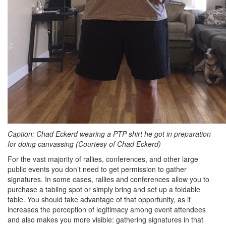
Caption: Chad Eckerd wearing a PTP shirt he got in preparation
for doing canvassing (Courtesy of Chad Eckerd)
For the vast majority of rallies, conferences, and other large
public events you don’t need to get permission to gather
signatures. In some cases, rallies and conferences allow you to
purchase a tabling spot or simply bring and set up a foldable
table. You should take advantage of that opportunity, as it
increases the perception of legitimacy among event attendees
and also makes you more visible: gathering signatures in that