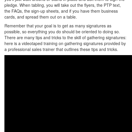
pledge. When tabling, you will take out the flyers, the PTP text,
the FAQs, the sign-up sheets, and if you have them business
cards, and spread them out on a table.
Remember that your goal is to get as many signatures as
possible, so everything you do should be oriented to doing so.
There are many tips and tricks to the skill of gathering signatures:
here is a videotaped training on gathering signatures provided by
a professional sales trainer that outlines these tips and tricks.