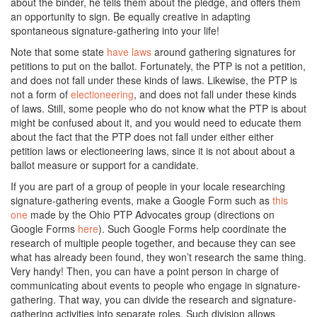
about the binder, he tells them about the pledge, and offers them
an opportunity to sign. Be equally creative in adapting
spontaneous signature-gathering into your life!
Note that some state
have laws
around gathering signatures for
petitions to put on the ballot. Fortunately, the PTP is not a petition,
and does not fall under these kinds of laws. Likewise, the PTP is
not a form of
electioneering
, and does not fall under these kinds
of laws. Still, some people who do not know what the PTP is about
might be confused about it, and you would need to educate them
about the fact that the PTP does not fall under either either
petition laws or electioneering laws, since it is not about about a
ballot measure or support for a candidate.
If you are part of a group of people in your locale researching
signature-gathering events, make a Google Form such as
this
one
made by the Ohio PTP Advocates group (directions on
Google Forms
here
). Such Google Forms help coordinate the
research of multiple people together, and because they can see
what has already been found, they won’t research the same thing.
Very handy! Then, you can have a point person in charge of
communicating about events to people who engage in signature-
gathering. That way, you can divide the research and signature-
gathering activities into separate roles. Such division allows