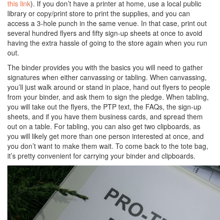
this link
). If you don’t have a printer at home, use a local public
library or copy/print store to print the supplies, and you can
access a 3-hole punch in the same venue. In that case, print out
several hundred flyers and fifty sign-up sheets at once to avoid
having the extra hassle of going to the store again when you run
out.
The binder provides you with the basics you will need to gather
signatures when either canvassing or tabling. When canvassing,
you’ll just walk around or stand in place, hand out flyers to people
from your binder, and ask them to sign the pledge. When tabling,
you will take out the flyers, the PTP text, the FAQs, the sign-up
sheets, and if you have them business cards, and spread them
out on a table. For tabling, you can also get two clipboards, as
you will likely get more than one person interested at once, and
you don’t want to make them wait. To come back to the tote bag,
it’s pretty convenient for carrying your binder and clipboards.