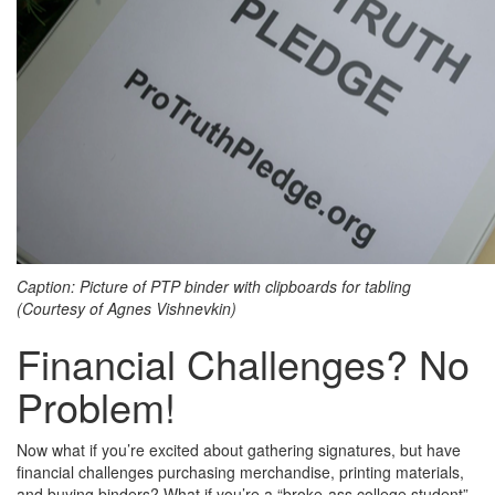
Caption: Picture of PTP binder with clipboards for tabling
(Courtesy of Agnes Vishnevkin)
Financial Challenges? No
Problem!
Now what if you’re excited about gathering signatures, but have
financial challenges purchasing merchandise, printing materials,
and buying binders? What if you’re a “broke-ass college student”