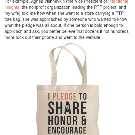
For example, Agnes Vishnevkin (the Vice President of
Intentional
Insights
, the nonprofit organization leading the PTP project, and
my wife) told me how when she went to a store carrying a PTP
tote bag, she was approached by someone who wanted to know
what the pledge was all about. If one person is bold enough to
approach and ask, you better believe that dozens if not hundreds
more took out their phone and went to the website!