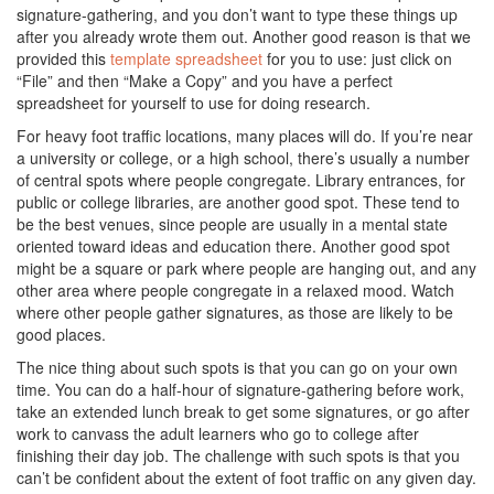
signature-gathering, and you don’t want to type these things up
after you already wrote them out. Another good reason is that we
provided this
template spreadsheet
for you to use: just click on
“File” and then “Make a Copy” and you have a perfect
spreadsheet for yourself to use for doing research.
For heavy foot traffic locations, many places will do. If you’re near
a university or college, or a high school, there’s usually a number
of central spots where people congregate. Library entrances, for
public or college libraries, are another good spot. These tend to
be the best venues, since people are usually in a mental state
oriented toward ideas and education there. Another good spot
might be a square or park where people are hanging out, and any
other area where people congregate in a relaxed mood. Watch
where other people gather signatures, as those are likely to be
good places.
The nice thing about such spots is that you can go on your own
time. You can do a half-hour of signature-gathering before work,
take an extended lunch break to get some signatures, or go after
work to canvass the adult learners who go to college after
finishing their day job. The challenge with such spots is that you
can’t be confident about the extent of foot traffic on any given day.