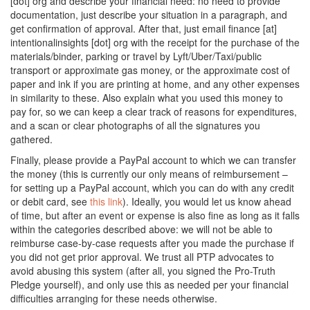
[dot] org and describe your financial need: no need to provide
documentation, just describe your situation in a paragraph, and
get confirmation of approval. After that, just email finance [at]
intentionalinsights [dot] org with the receipt for the purchase of the
materials/binder, parking or travel by Lyft/Uber/Taxi/public
transport or approximate gas money, or the approximate cost of
paper and ink if you are printing at home, and any other expenses
in similarity to these. Also explain what you used this money to
pay for, so we can keep a clear track of reasons for expenditures,
and a scan or clear photographs of all the signatures you
gathered.
Finally, please provide a PayPal account to which we can transfer
the money (this is currently our only means of reimbursement –
for setting up a PayPal account, which you can do with any credit
or debit card, see
this link
). Ideally, you would let us know ahead
of time, but after an event or expense is also fine as long as it falls
within the categories described above: we will not be able to
reimburse case-by-case requests after you made the purchase if
you did not get prior approval. We trust all PTP advocates to
avoid abusing this system (after all, you signed the Pro-Truth
Pledge yourself), and only use this as needed per your financial
difficulties arranging for these needs otherwise.