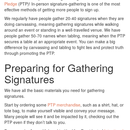
Pledge
(PTP)! In-person signature-gathering is one of the most
effective methods of getting more people to sign up.
We regularly have people gather 20-40 signatures when they are
doing canvassing, meaning gathering signatures while walking
around an event or standing in a well-travelled venue. We have
people gather 50-70 names when tabling, meaning when the PTP
secures a table at an appropriate event. You can make a big
difference by canvassing and tabling to fight lies and protect truth
through promoting the PTP.
Preparing for Gathering
Signatures
We have all the basic materials you need for gathering
signatures.
Start by ordering some
PTP merchandise
, such as a shirt, hat, or
tote bag, to make yourself visible and convey your message.
Many people will see it and be impacted by it, checking out the
PTP even if they don’t talk to you.