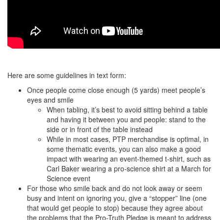
Here are some guidelines in text form:
Once people come close enough (5 yards) meet people’s
eyes and smile
When tabling, it’s best to avoid sitting behind a table
and having it between you and people: stand to the
side or in front of the table instead
While in most cases, PTP merchandise is optimal, in
some thematic events, you can also make a good
impact with wearing an event-themed t-shirt, such as
Carl Baker wearing a pro-science shirt at a March for
Science event
For those who smile back and do not look away or seem
busy and intent on ignoring you, give a “stopper” line (one
that would get people to stop) because they agree about
the problems that the Pro-Truth Pledge is meant to address