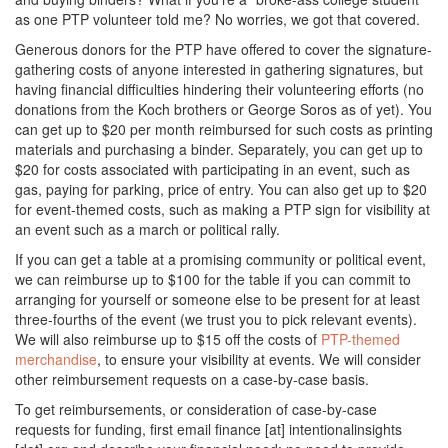
as one PTP volunteer told me? No worries, we got that covered.
Generous donors for the PTP have offered to cover the signature-
gathering costs of anyone interested in gathering signatures, but
having financial difficulties hindering their volunteering efforts (no
donations from the Koch brothers or George Soros as of yet). You
can get up to $20 per month reimbursed for such costs as printing
materials and purchasing a binder. Separately, you can get up to
$20 for costs associated with participating in an event, such as
gas, paying for parking, price of entry. You can also get up to $20
for event-themed costs, such as making a PTP sign for visibility at
an event such as a march or political rally.
If you can get a table at a promising community or political event,
we can reimburse up to $100 for the table if you can commit to
arranging for yourself or someone else to be present for at least
three-fourths of the event (we trust you to pick relevant events).
We will also reimburse up to $15 off the costs of
PTP-themed
merchandise
, to ensure your visibility at events. We will consider
other reimbursement requests on a case-by-case basis.
To get reimbursements, or consideration of case-by-case
requests for funding, first email finance [at] intentionalinsights