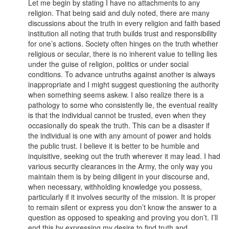
Let me begin by stating I have no attachments to any
religion. That being said and duly noted, there are many
discussions about the truth in every religion and faith based
institution all noting that truth builds trust and responsibility
for one’s actions. Society often hinges on the truth whether
religious or secular, there is no inherent value to telling lies
under the guise of religion, politics or under social
conditions. To advance untruths against another is always
inappropriate and I might suggest questioning the authority
when something seems askew. I also realize there is a
pathology to some who consistently lie, the eventual reality
is that the individual cannot be trusted, even when they
occasionally do speak the truth. This can be a disaster if
the individual is one with any amount of power and holds
the public trust. I believe it is better to be humble and
inquisitive, seeking out the truth wherever it may lead. I had
various security clearances in the Army, the only way you
maintain them is by being diligent in your discourse and,
when necessary, withholding knowledge you possess,
particularly if it involves security of the mission. It is proper
to remain silent or express you don’t know the answer to a
question as opposed to speaking and proving you don’t. I’ll
end this by expressing my desire to find truth and