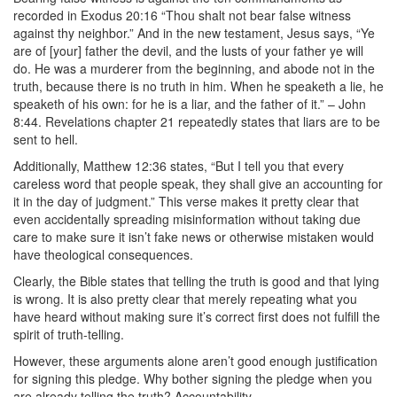
recorded in Exodus 20:16 “Thou shalt not bear false witness
against thy neighbor.” And in the new testament, Jesus says, “Ye
are of [your] father the devil, and the lusts of your father ye will
do. He was a murderer from the beginning, and abode not in the
truth, because there is no truth in him. When he speaketh a lie, he
speaketh of his own: for he is a liar, and the father of it.” – John
8:44. Revelations chapter 21 repeatedly states that liars are to be
sent to hell.
Additionally, Matthew 12:36 states, “But I tell you that every
careless word that people speak, they shall give an accounting for
it in the day of judgment.” This verse makes it pretty clear that
even accidentally spreading misinformation without taking due
care to make sure it isn’t fake news or otherwise mistaken would
have theological consequences.
Clearly, the Bible states that telling the truth is good and that lying
is wrong. It is also pretty clear that merely repeating what you
have heard without making sure it’s correct first does not fulfill the
spirit of truth-telling.
However, these arguments alone aren’t good enough justification
for signing this pledge. Why bother signing the pledge when you
are already telling the truth? Accountability.