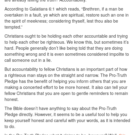
According to Galatians 6:1 which reads, “Brethren, if a man be
overtaken in a fault, ye which are spiritual, restore such an one in
the spirit of meekness; considering thyself, lest thou also be
tempted.”
Christians ought to be holding each other accountable and trying
to help each other be righteous. We know this, but sometimes it’s
hard. People generally don’t like being told that they are doing
something wrong and it is even sometimes considered impolite to
call someone out in a lie.
But accountability to fellow Christians is an important part of how
a righteous man stays on the straight and narrow. The Pro-Truth
Pledge has the benefit of helping you inform others that you are
making a concerted effort to be more honest. It also can tell your
fellow Christians that you are open to gentle reminders to remain
honest.
The Bible doesn’t have anything to say about the Pro-Truth
Pledge directly. However, it seems to be a useful tool to help you
keep yourself honest and careful with your words, as it is intended
to do.