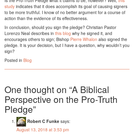
Is the Pro-Truth Pledge what it claims to be, however? Well,
this
study
indicates that it does accomplish its goal of causing signers
to be more truthful. I know of no better argument for a course of
action than the evidence of its effectiveness.
In conclusion, should you sign the pledge? Christian Pastor
Lorenzo Neal describes in
this blog
why he signed it, and
encourages others to sign; Bishop
Pierre Whalon
also signed the
pledge. It is your decision, but I have a question, why wouldn’t you
sign?
Posted in
Blog
One thought on “
A Biblical
Perspective on the Pro-Truth
Pledge
”
Robert C Funke
says:
August 13, 2018 at 3:53 pm