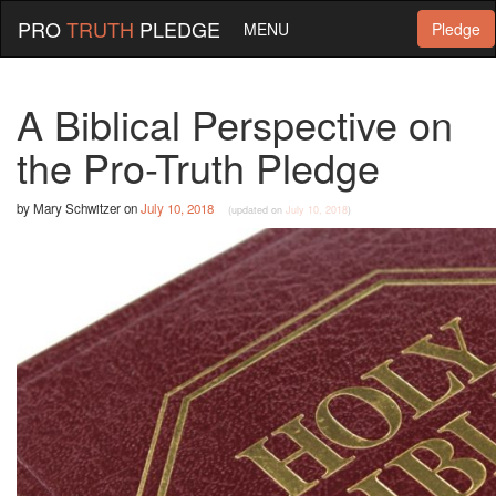
PRO
TRUTH
PLEDGE
MENU
Pledge
A Biblical Perspective on
the Pro-Truth Pledge
by
Mary Schwitzer
on
July 10, 2018
(updated on
July 10, 2018
)