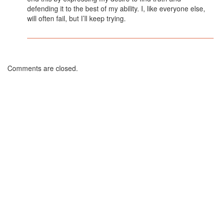
defending it to the best of my ability. I, like everyone else,
will often fail, but I’ll keep trying.
Comments are closed.