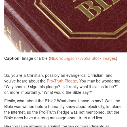
Caption
: Image of Bible (
Nick Youngson / Alpha Stock Images
)
So, you’re a Christian, possibly an evangelical Christian, and
you’ve heard about the
Pro-Truth Pledge
. You may be wondering,
“Why should
I
sign this pledge? Is it really what it claims to be?”
or, more importantly, “What would the Bible say?”
Firstly, what about the Bible? What does it have to say? Well, the
Bible was written before humanity knew about electricity, let alone
the internet, so the Pro-Truth Pledge was not mentioned, but the
Bible does have a strong message about truth and lies.
Bearing false witness is against the ten commandments as