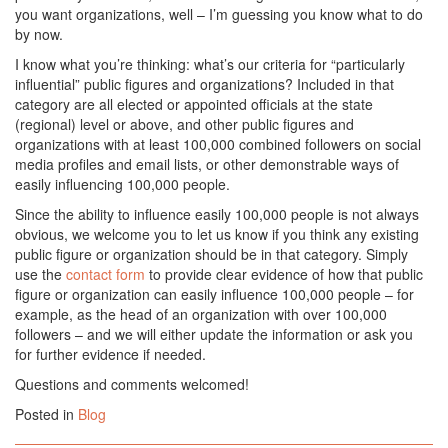
you want organizations, well – I’m guessing you know what to do
by now.
I know what you’re thinking: what’s our criteria for “particularly
influential” public figures and organizations? Included in that
category are all elected or appointed officials at the state
(regional) level or above, and other public figures and
organizations with at least 100,000 combined followers on social
media profiles and email lists, or other demonstrable ways of
easily influencing 100,000 people.
Since the ability to influence easily 100,000 people is not always
obvious, we welcome you to let us know if you think any existing
public figure or organization should be in that category. Simply
use the
contact form
to provide clear evidence of how that public
figure or organization can easily influence 100,000 people – for
example, as the head of an organization with over 100,000
followers – and we will either update the information or ask you
for further evidence if needed.
Questions and comments welcomed!
Posted in
Blog