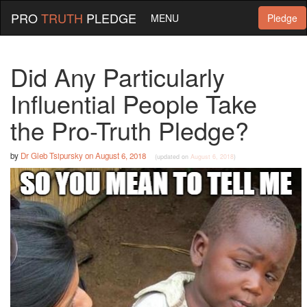
PRO
TRUTH
PLEDGE
MENU
Pledge
Did Any Particularly
Influential People Take
the Pro-Truth Pledge?
by
Dr Gleb Tsipursky
on
August 6, 2018
(updated on
August 6, 2018
)