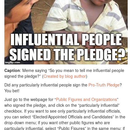
Caption
: Meme saying “So you mean to tell me influential people
signed the pledge?” (
Created by blog author
)
Did any particularly influential people sign the
Pro-Truth Pledge
?
You bet!
Just go to the webpage for “
Public Figures and Organizations
”
who signed the pledge, and click on the “particularly influential”
checkbox. If you want to see only particularly influential officials,
you can select “Elected/Appointed Officials and Candidates” in the
drop-down menu; if you want other public figures who are
particularly influential, select “Public Figures” in the same menu; if