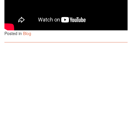
Posted in
Blog