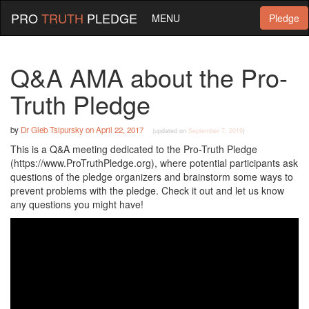
PRO
TRUTH
PLEDGE
MENU
Pledge
Q&A AMA about the Pro-
Truth Pledge
by
Dr Gleb Tsipursky
on
April 22, 2017
(updated on
September 7, 2019
)
This is a Q&A meeting dedicated to the Pro-Truth Pledge
(https://www.ProTruthPledge.org), where potential participants ask
questions of the pledge organizers and brainstorm some ways to
prevent problems with the pledge. Check it out and let us know
any questions you might have!